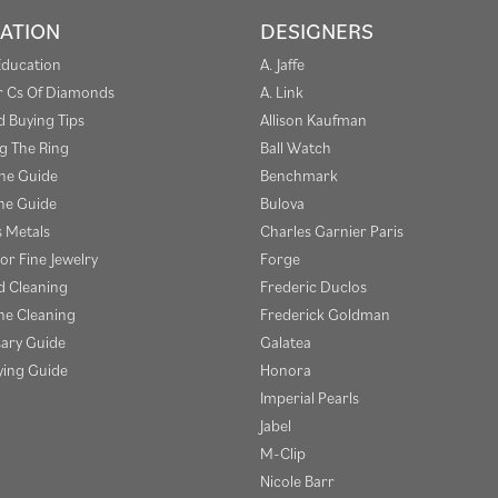
ATION
DESIGNERS
Education
A. Jaffe
r Cs Of Diamonds
A. Link
 Buying Tips
Allison Kaufman
g The Ring
Ball Watch
one Guide
Benchmark
e Guide
Bulova
s Metals
Charles Garnier Paris
or Fine Jewelry
Forge
 Cleaning
Frederic Duclos
e Cleaning
Frederick Goldman
sary Guide
Galatea
ying Guide
Honora
Imperial Pearls
Jabel
M-Clip
Nicole Barr