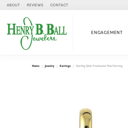
ABOUT
REVIEWS
CONTACT
ENGAGEMENT
Home
Jewelry
Earrings
Sterling Silver Freshwater Pearl Earring