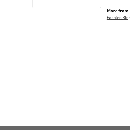
More from I
Fashion Rin