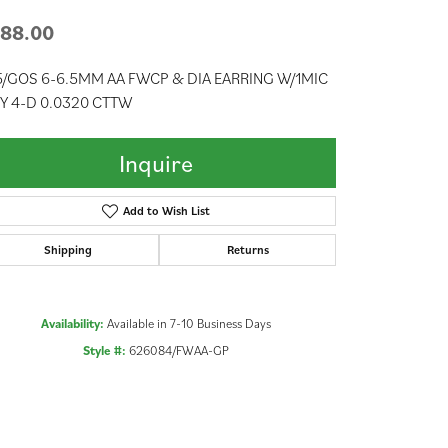
88.00
/GOS 6-6.5MM AA FWCP & DIA EARRING W/1MIC
Y 4-D 0.0320 CTTW
Inquire
Add to Wish List
Shipping
Returns
Availability:
Available in 7-10 Business Days
Style #:
626084/FWAA-GP