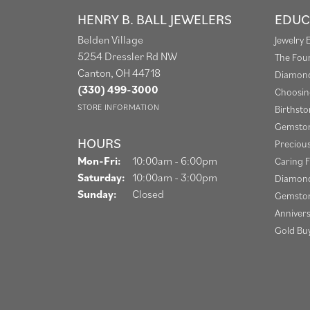
HENRY B. BALL JEWELERS
EDUC
Belden Village
Jewelry 
5254 Dressler Rd NW
The Fou
Canton, OH 44718
Diamond
(330) 499-3000
Choosin
STORE INFORMATION
Birthst
Gemston
HOURS
Preciou
Monday - Friday:
Mon-Fri:
10:00am - 6:00pm
Caring F
Saturday:
10:00am - 3:00pm
Diamond
Sunday:
Closed
Gemston
Anniver
Gold Bu