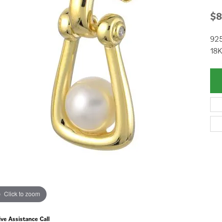
$8
925
18K
Click to zoom
ive Assistance Call