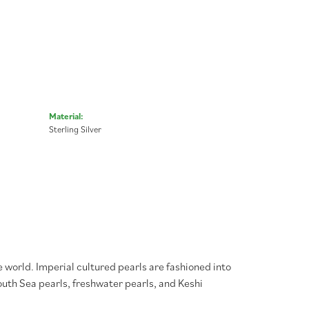
Material:
Sterling Silver
 world. Imperial cultured pearls are fashioned into
South Sea pearls, freshwater pearls, and Keshi