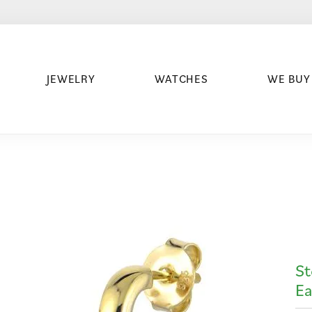
JEWELRY
WATCHES
WE BUY
St
Ea