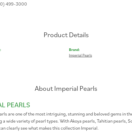
30) 499-3000
Product Details
:
Brand:
Imperial Pearls
About Imperial Pearls
AL PEARLS
rls are one of the most intriguing, stunning and beloved gems in the
g a wide variety of pearl types. With Akoya pearls, Tahitian pearls, 
can clearly see what makes this collection Imperial.