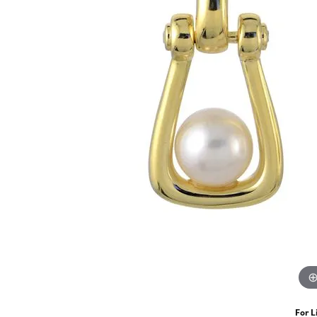
For L