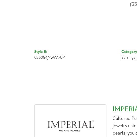
(3
Style #:
Category
626084/FWAA-GP
Earrings
IMPERI
Cultured Pea
jewelry usin
pearls, you 