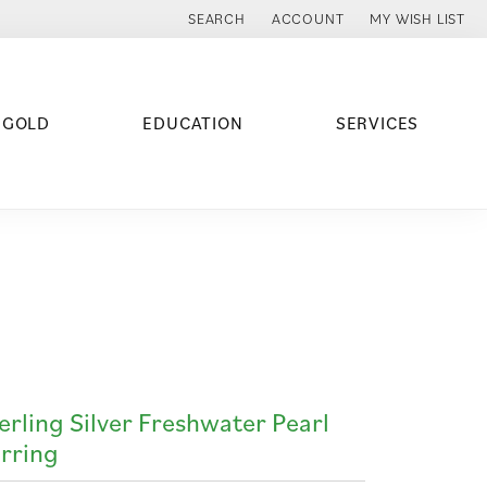
SEARCH
ACCOUNT
MY WISH LIST
TOGGLE TOOLBAR SEARCH MENU
TOGGLE MY ACCOUNT MENU
TOGGLE MY WISH
 GOLD
EDUCATION
SERVICES
erling Silver Freshwater Pearl
rring