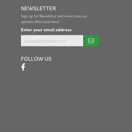
NEWSLETTER
Sign up for Newsletter and never miss our
specials offers and news!
Enter your email address
FOLLOW US