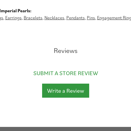
mperial Pearls:
gs
,
Earrings
,
Bracelets
,
Necklaces
,
Pendants
,
Pins
,
Engagement Rin
Reviews
SUBMIT A STORE REVIEW
Write a Review