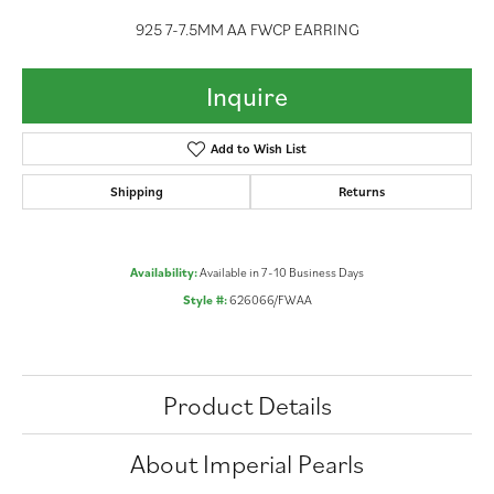
925 7-7.5MM AA FWCP EARRING
Inquire
Add to Wish List
Shipping
Returns
Availability:
Available in 7-10 Business Days
Style #:
626066/FWAA
Product Details
About Imperial Pearls