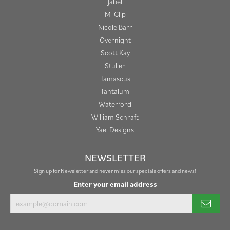
Jabel
M-Clip
Nicole Barr
Overnight
Scott Kay
Stuller
Tamascus
Tantalum
Waterford
William Schraft
Yael Designs
NEWSLETTER
Sign up for Newsletter and never miss our specials offers and news!
Enter your email address