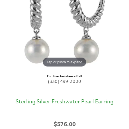
Tap or pinch to expand
For Live Assistance Call
(330) 499-3000
Sterling Silver Freshwater Pearl Earring
$576.00