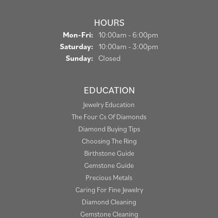
HOURS
Monday - Friday:
Mon-Fri:
10:00am - 6:00pm
Saturday:
10:00am - 3:00pm
Sunday:
Closed
EDUCATION
Jewelry Education
The Four Cs Of Diamonds
Diamond Buying Tips
Choosing The Ring
Birthstone Guide
Gemstone Guide
Precious Metals
Caring For Fine Jewelry
Diamond Cleaning
Gemstone Cleaning