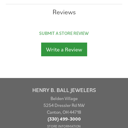
Reviews
SUBMIT A STORE REVIEW
Write a Review
HENRY B. BALL JEWELERS
Belden Village
5254 Dressler Rd NW
Canton, OH 44718
(330) 499-3000
STORE INFORMATION