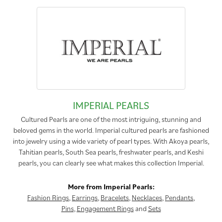
IMPERIAL PEARLS
Cultured Pearls are one of the most intriguing, stunning and
beloved gems in the world. Imperial cultured pearls are fashioned
into jewelry using a wide variety of pearl types. With Akoya pearls,
Tahitian pearls, South Sea pearls, freshwater pearls, and Keshi
pearls, you can clearly see what makes this collection Imperial.
More from Imperial Pearls:
Fashion Rings
,
Earrings
,
Bracelets
,
Necklaces
,
Pendants
,
Pins
,
Engagement Rings
and
Sets