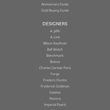
Anniversary Guide
Gold Buying Guide
DESIGNERS
A. Jaffe
A. Link
Allison Kaufman
Ball Watch
Benchmark
Bulova
Charles Garnier Paris
Forge
Frederic Duclos
Frederick Goldman
Galatea
Honora
Imperial Pearls