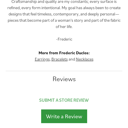
Craftsmanship and quality are my constants; every surface is
refined, every form intentional. My goal has always been to create
designs that feel timeless, contemporary, and deeply personal—
pieces that become part of a woman's story and part of the fabric
of her life.
-Frederic
More from Frederic Duclos:
Earrings
,
Bracelets
and
Necklaces
Reviews
SUBMIT A STORE REVIEW
Write a Review