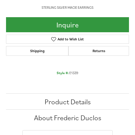
STERLING SILVER MACIE EARRINGS
Inquire
Add to Wish List
Shipping
Returns
Style #:
E1339
Product Details
About Frederic Duclos