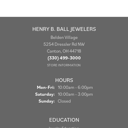
HENRY B. BALL JEWELERS
Belden Village
5254 Dressler Rd NW
Canton, OH 44718
(330) 499-3000
STORE INFORMATION
HOURS
Monday - Friday:
Mon-Fri:
10:00am - 6:00pm
Saturday:
10:00am - 3:00pm
Sunday:
Closed
EDUCATION