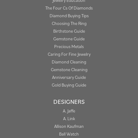
Jewelry Education
The Four Cs Of Diamonds
Diamond Buying Tips
Choosing The Ring
Birthstone Guide
Gemstone Guide
Precious Metals
Caring For Fine Jewelry
Diamond Cleaning
Gemstone Cleaning
Anniversary Guide
Gold Buying Guide
DESIGNERS
A. Jaffe
A. Link
Allison Kaufman
Ball Watch