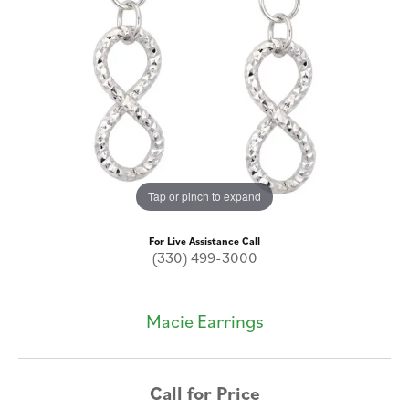
Tap or pinch to expand
For Live Assistance Call
(330) 499-3000
Macie Earrings
Call for Price