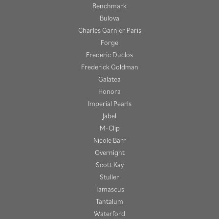
Benchmark
Bulova
Charles Garnier Paris
Forge
Frederic Duclos
Frederick Goldman
Galatea
Honora
Imperial Pearls
Jabel
M-Clip
Nicole Barr
Overnight
Scott Kay
Stuller
Tamascus
Tantalum
Waterford