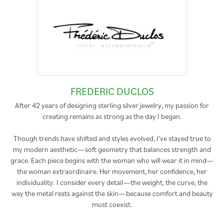
FREDERIC DUCLOS
After 42 years of designing sterling silver jewelry, my passion for
creating remains as strong as the day I began.
Though trends have shifted and styles evolved, I've stayed true to
my modern aesthetic—soft geometry that balances strength and
grace. Each piece begins with the woman who will wear it in mind—
the woman extraordinaire. Her movement, her confidence, her
individuality: I consider every detail—the weight, the curve, the
way the metal rests against the skin—because comfort and beauty
must coexist.