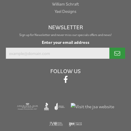
William Schraft
Yael Designs
NEWSLETTER
Sign up for Newsletter and never miss our specials offers and news!
Enter your email address
FOLLOW US