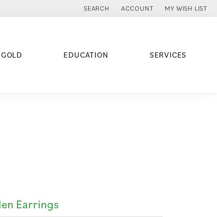
SEARCH
ACCOUNT
MY WISH LIST
TOGGLE TOOLBAR SEARCH MENU
TOGGLE MY ACCOUNT MENU
TOGGLE MY WISH
 GOLD
EDUCATION
SERVICES
en Earrings