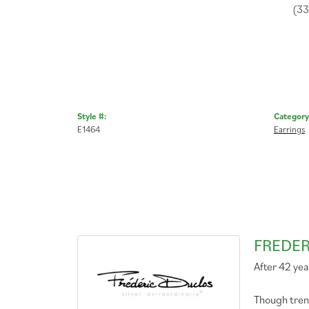
(3
Style #:
Category
E1464
Earrings
FREDER
After 42 yea
Though tren