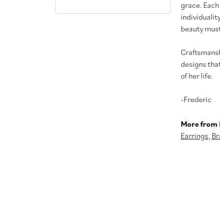
grace. Each
individualit
beauty must
Craftsmanshi
designs tha
of her life.
-Frederic
More from 
Earrings
,
Br