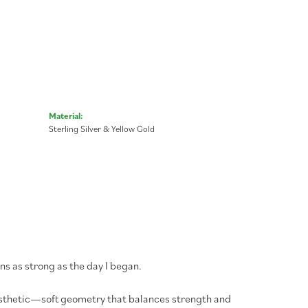
Material:
Sterling Silver & Yellow Gold
ns as strong as the day I began.
aesthetic—soft geometry that balances strength and