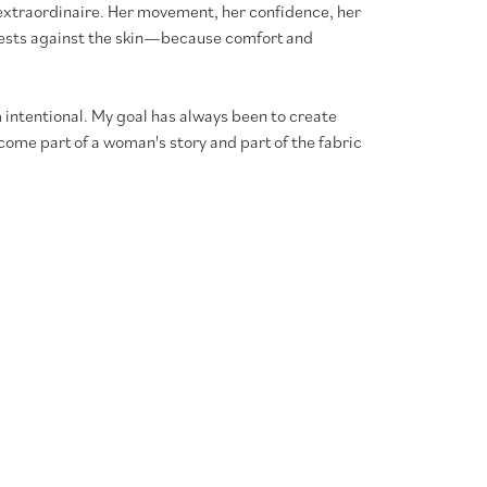
xtraordinaire. Her movement, her confidence, her
l rests against the skin—because comfort and
 intentional. My goal has always been to create
ome part of a woman's story and part of the fabric