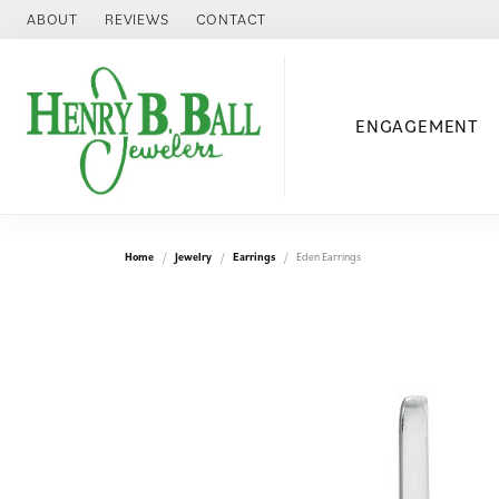
ABOUT
REVIEWS
CONTACT
ENGAGEMENT
Home
Jewelry
Earrings
Eden Earrings