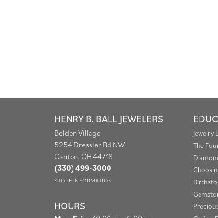
HENRY B. BALL JEWELERS
EDUC
Belden Village
Jewelry 
5254 Dressler Rd NW
The Fou
Canton, OH 44718
Diamond
(330) 499-3000
Choosin
STORE INFORMATION
Birthst
Gemston
HOURS
Preciou
Monday - Friday:
Mon-Fri:
10:00am - 6:00pm