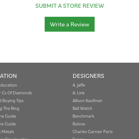
SUBMIT A STORE REVIEW
Write a Review
ATION
DESIGNERS
Education
A. Jaffe
r Cs Of Diamonds
A. Link
 Buying Tips
Allison Kaufman
g The Ring
Ball Watch
one Guide
Benchmark
e Guide
Bulova
s Metals
Charles Garnier Paris