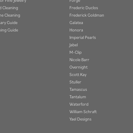
or Fine Jewelry
Forge
 Cleaning
Frederic Duclos
e Cleaning
Frederick Goldman
sary Guide
Galatea
ying Guide
Honora
Imperial Pearls
Jabel
M-Clip
Nicole Barr
Overnight
Scott Kay
Stuller
Tamascus
Tantalum
Waterford
William Schraft
Yael Designs