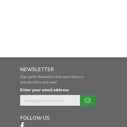
NEWSLETTER
Sign up for Newsletter and never miss our
specials offers and news!
Enter your email address
FOLLOW US