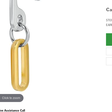
Ca
STE
EAR
Click to zoom
ive Assistance Call