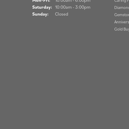
Caring F
Saturday:
10:00am - 3:00pm
Diamond
Sunday:
Closed
Gemston
Anniver
Gold Bu