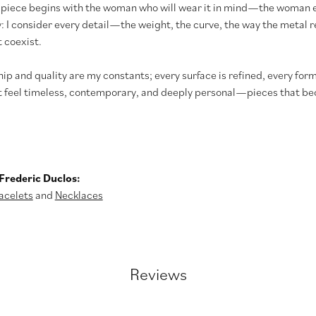
 piece begins with the woman who will wear it in mind—the woman e
y: I consider every detail—the weight, the curve, the way the meta
 coexist.
p and quality are my constants; every surface is refined, every form
t feel timeless, contemporary, and deeply personal—pieces that bec
Frederic Duclos:
acelets
and
Necklaces
Reviews