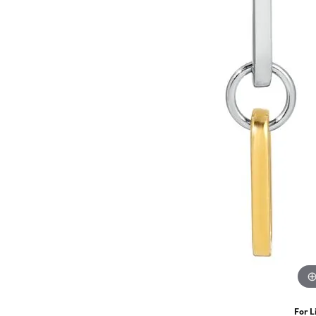
For L