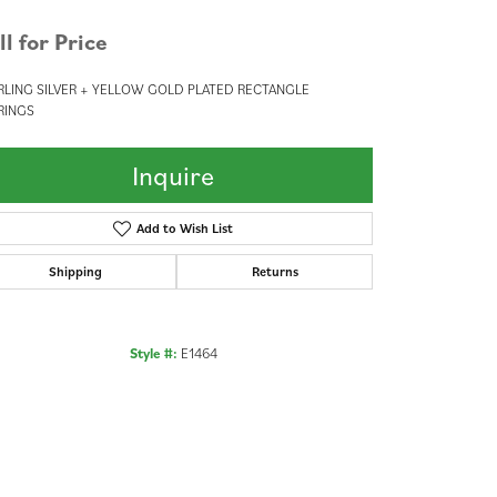
ll for Price
RLING SILVER + YELLOW GOLD PLATED RECTANGLE
RINGS
Inquire
Add to Wish List
Shipping
Returns
Style #:
E1464