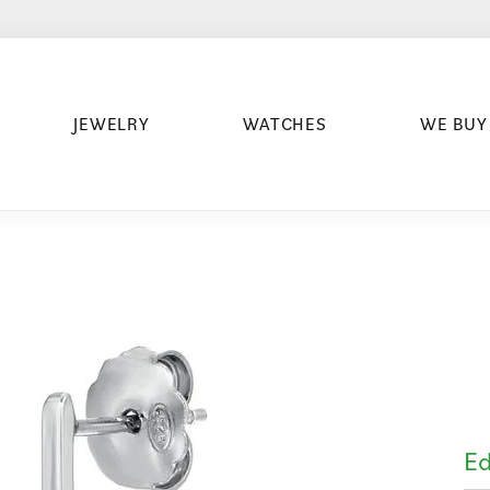
JEWELRY
WATCHES
WE BUY
Ed