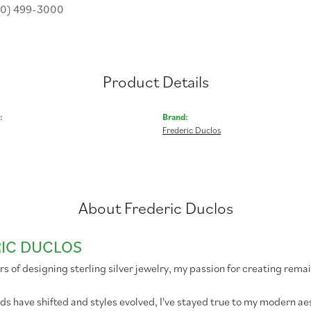
30) 499-3000
Product Details
:
Brand:
Frederic Duclos
About Frederic Duclos
IC DUCLOS
rs of designing sterling silver jewelry, my passion for creating remai
ds have shifted and styles evolved, I've stayed true to my modern 