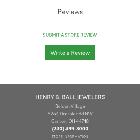
Reviews
SUBMIT A STORE REVIEW
Write a Review
HENRY B. BALL JEWELERS
Belden Village
5254 Dressler Rd NW
Canton, OH 44718
(330) 499-3000
STORE INFORMATION