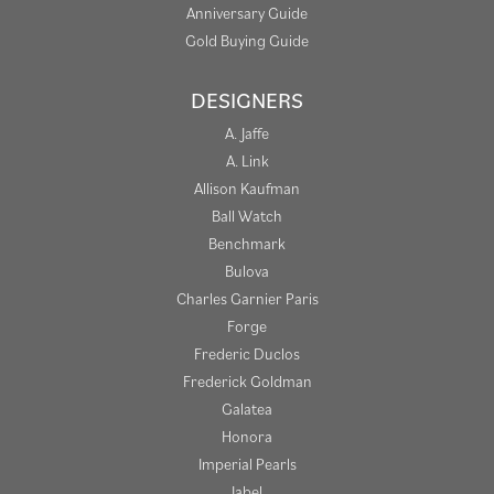
Anniversary Guide
Gold Buying Guide
DESIGNERS
A. Jaffe
A. Link
Allison Kaufman
Ball Watch
Benchmark
Bulova
Charles Garnier Paris
Forge
Frederic Duclos
Frederick Goldman
Galatea
Honora
Imperial Pearls
Jabel