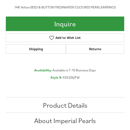
14K Yellow SEED & BUTTON FRESHWATER CULTURED PEARL EARRINGS
Inquire
Add to Wish List
Shipping
Returns
Availability:
Available in 7-10 Business Days
Style #:
925326/FW
Product Details
About Imperial Pearls