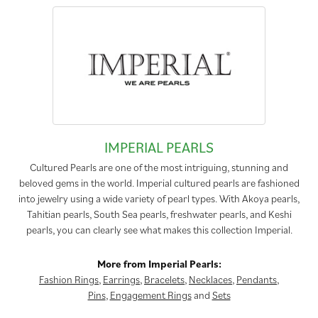
IMPERIAL PEARLS
Cultured Pearls are one of the most intriguing, stunning and
beloved gems in the world. Imperial cultured pearls are fashioned
into jewelry using a wide variety of pearl types. With Akoya pearls,
Tahitian pearls, South Sea pearls, freshwater pearls, and Keshi
pearls, you can clearly see what makes this collection Imperial.
More from Imperial Pearls:
Fashion Rings
,
Earrings
,
Bracelets
,
Necklaces
,
Pendants
,
Pins
,
Engagement Rings
and
Sets