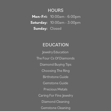
HOURS
Monday - Friday:
Mon-Fri:
10:00am - 6:00pm
Saturday:
10:00am - 3:00pm
Sunday:
Closed
EDUCATION
Jewelry Education
The Four Cs Of Diamonds
Diamond Buying Tips
Choosing The Ring
Birthstone Guide
Gemstone Guide
Precious Metals
Caring For Fine Jewelry
Diamond Cleaning
Gemstone Cleaning