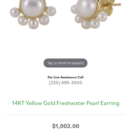
Tap or pinch to expand
For Live Assistance Call
(330) 499-3000
14KT Yellow Gold Freshwater Pearl Earring
$1,002.00