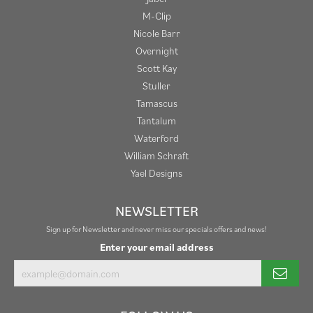
M-Clip
Nicole Barr
Overnight
Scott Kay
Stuller
Tamascus
Tantalum
Waterford
William Schraft
Yael Designs
NEWSLETTER
Sign up for Newsletter and never miss our specials offers and news!
Enter your email address