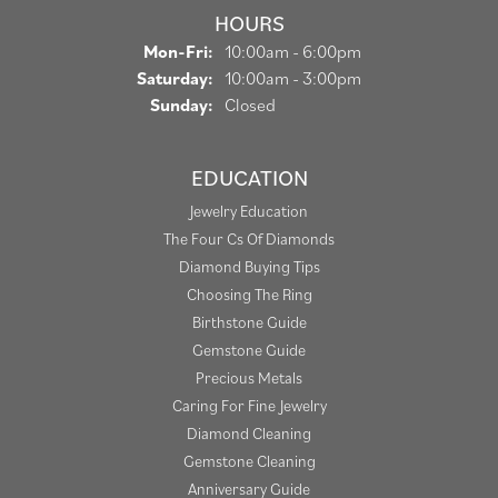
HOURS
Monday - Friday:
Mon-Fri:
10:00am - 6:00pm
Saturday:
10:00am - 3:00pm
Sunday:
Closed
EDUCATION
Jewelry Education
The Four Cs Of Diamonds
Diamond Buying Tips
Choosing The Ring
Birthstone Guide
Gemstone Guide
Precious Metals
Caring For Fine Jewelry
Diamond Cleaning
Gemstone Cleaning
Anniversary Guide