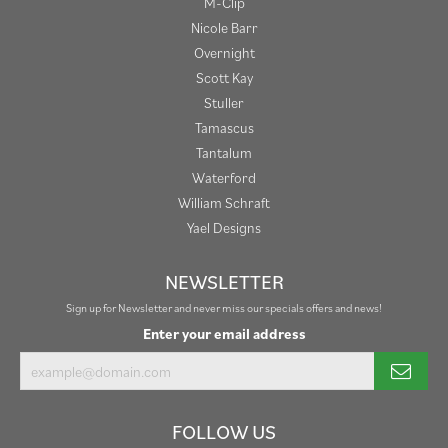
M-Clip
Nicole Barr
Overnight
Scott Kay
Stuller
Tamascus
Tantalum
Waterford
William Schraft
Yael Designs
NEWSLETTER
Sign up for Newsletter and never miss our specials offers and news!
Enter your email address
FOLLOW US