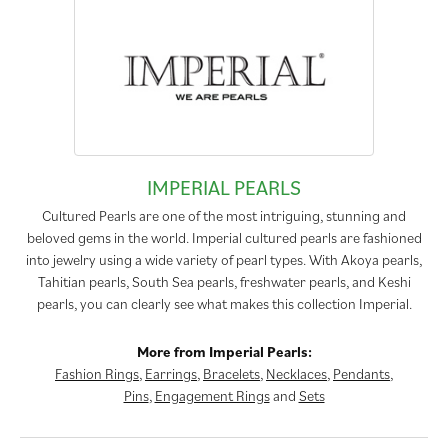
IMPERIAL PEARLS
Cultured Pearls are one of the most intriguing, stunning and
beloved gems in the world. Imperial cultured pearls are fashioned
into jewelry using a wide variety of pearl types. With Akoya pearls,
Tahitian pearls, South Sea pearls, freshwater pearls, and Keshi
pearls, you can clearly see what makes this collection Imperial.
More from Imperial Pearls:
Fashion Rings
,
Earrings
,
Bracelets
,
Necklaces
,
Pendants
,
Pins
,
Engagement Rings
and
Sets