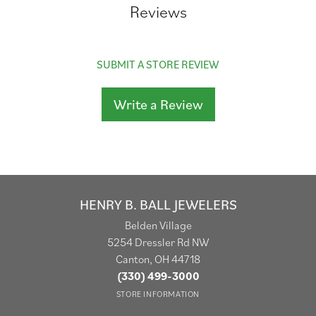
Reviews
SUBMIT A STORE REVIEW
Write a Review
HENRY B. BALL JEWELERS
Belden Village
5254 Dressler Rd NW
Canton, OH 44718
(330) 499-3000
STORE INFORMATION