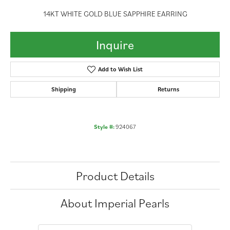
14KT WHITE GOLD BLUE SAPPHIRE EARRING
Inquire
Add to Wish List
Shipping
Returns
Style #:
924067
Product Details
About Imperial Pearls