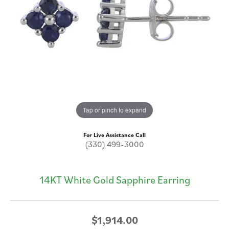
Tap or pinch to expand
For Live Assistance Call
(330) 499-3000
14KT White Gold Sapphire Earring
$1,914.00