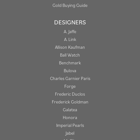
Gold Buying Guide
DESIGNERS
A. Jaffe
A. Link
Allison Kaufman
Ball Watch
Benchmark
Bulova
Charles Garnier Paris
Forge
Frederic Duclos
Frederick Goldman
Galatea
Honora
Imperial Pearls
Jabel