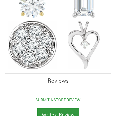
Reviews
SUBMIT A STORE REVIEW
Write a Review