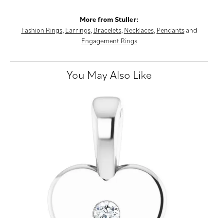
More from Stuller:
Fashion Rings
,
Earrings
,
Bracelets
,
Necklaces
,
Pendants
and
Engagement Rings
You May Also Like