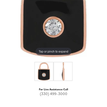
Tap or pinch to expand
For Live Assistance Call
(330) 499-3000