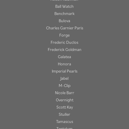
Ball Watch
Benchmark
Bulova
Charles Garnier Paris
Forge
Frederic Duclos
Frederick Goldman
Galatea
Honora
Imperial Pearls
Jabel
M-Clip
Nicole Barr
Overnight
Scott Kay
Stuller
Tamascus
Tantalum