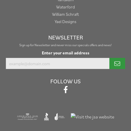
Waterford
William Schraft
Yael Designs
NEWSLETTER
Sign up for Newsletter and never miss our specials offers and news!
Enter your email address
FOLLOW US