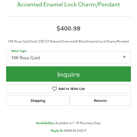
Accented Enamel Lock Charm/Pendant
$400.98
14K Rose Gold Gold .035 CT Natural Diamond & Black Enamel Lock Charm/Pendant
Metal Type
14K Rose Gold
Inquire
Add to Wish List
Shipping
Returns
Availability:
Available in 7-10 Business Days
Style #:
688834:605:P