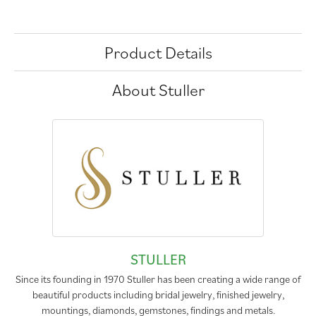
Product Details
About Stuller
STULLER
Since its founding in 1970 Stuller has been creating a wide range of
beautiful products including bridal jewelry, finished jewelry,
mountings, diamonds, gemstones, findings and metals.