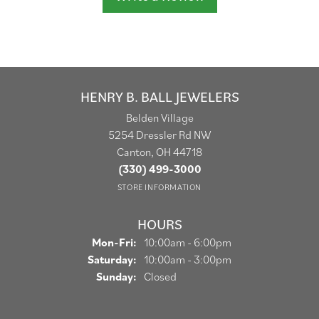
HENRY B. BALL JEWELERS
Belden Village
5254 Dressler Rd NW
Canton, OH 44718
(330) 499-3000
STORE INFORMATION
HOURS
Monday - Friday:
Mon-Fri:
10:00am - 6:00pm
Saturday:
10:00am - 3:00pm
Sunday:
Closed