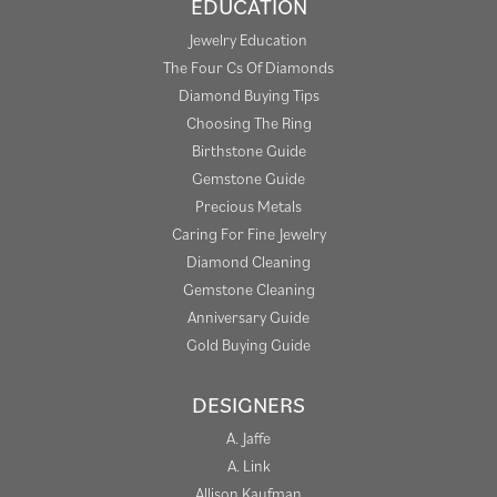
EDUCATION
Jewelry Education
The Four Cs Of Diamonds
Diamond Buying Tips
Choosing The Ring
Birthstone Guide
Gemstone Guide
Precious Metals
Caring For Fine Jewelry
Diamond Cleaning
Gemstone Cleaning
Anniversary Guide
Gold Buying Guide
DESIGNERS
A. Jaffe
A. Link
Allison Kaufman