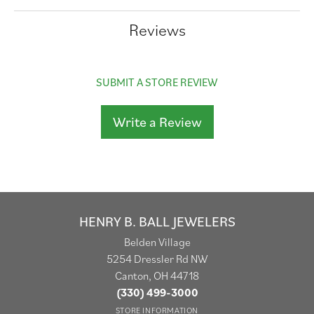
Reviews
SUBMIT A STORE REVIEW
Write a Review
HENRY B. BALL JEWELERS
Belden Village
5254 Dressler Rd NW
Canton, OH 44718
(330) 499-3000
STORE INFORMATION