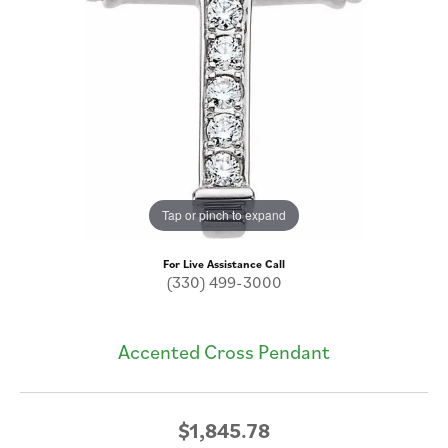
Tap or pinch to expand
For Live Assistance Call
(330) 499-3000
Accented Cross Pendant
$1,845.78