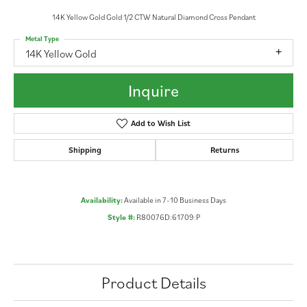
14K Yellow Gold Gold 1/2 CTW Natural Diamond Cross Pendant
Metal Type
14K Yellow Gold
Inquire
Add to Wish List
Shipping
Returns
Availability:
Available in 7-10 Business Days
Style #:
R80076D:61709:P
Product Details