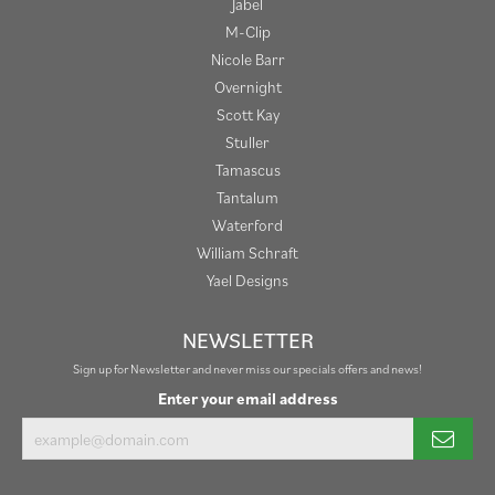
Jabel
M-Clip
Nicole Barr
Overnight
Scott Kay
Stuller
Tamascus
Tantalum
Waterford
William Schraft
Yael Designs
NEWSLETTER
Sign up for Newsletter and never miss our specials offers and news!
Enter your email address