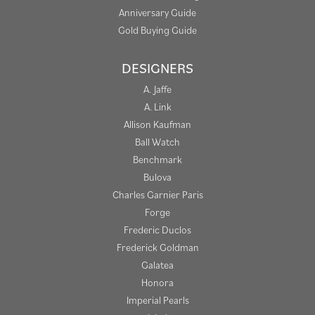
Anniversary Guide
Gold Buying Guide
DESIGNERS
A. Jaffe
A. Link
Allison Kaufman
Ball Watch
Benchmark
Bulova
Charles Garnier Paris
Forge
Frederic Duclos
Frederick Goldman
Galatea
Honora
Imperial Pearls