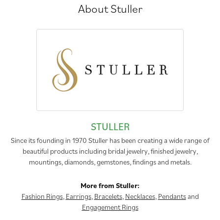
About Stuller
STULLER
Since its founding in 1970 Stuller has been creating a wide range of
beautiful products including bridal jewelry, finished jewelry,
mountings, diamonds, gemstones, findings and metals.
More from Stuller:
Fashion Rings
,
Earrings
,
Bracelets
,
Necklaces
,
Pendants
and
Engagement Rings