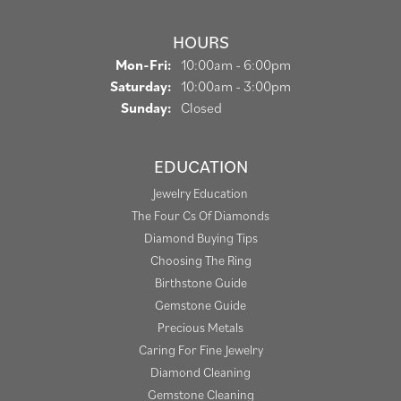
HOURS
Monday - Friday:
Mon-Fri:
10:00am - 6:00pm
Saturday:
10:00am - 3:00pm
Sunday:
Closed
EDUCATION
Jewelry Education
The Four Cs Of Diamonds
Diamond Buying Tips
Choosing The Ring
Birthstone Guide
Gemstone Guide
Precious Metals
Caring For Fine Jewelry
Diamond Cleaning
Gemstone Cleaning