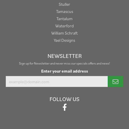
Stuller
Tamascus
Tantalum
Waterford
William Schraft
Yael Designs
NEWSLETTER
Sign up for Newsletter and never miss our specials offers and news!
Enter your email address
FOLLOW US