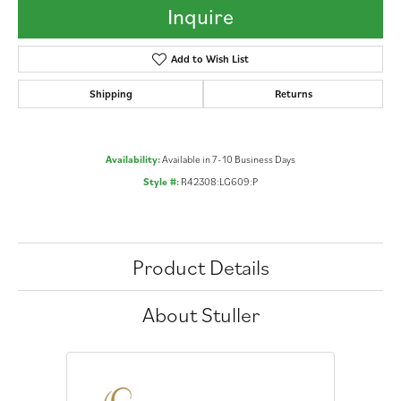
Inquire
Add to Wish List
Shipping
Returns
Availability:
Available in 7-10 Business Days
Style #:
R42308:LG609:P
Product Details
About Stuller