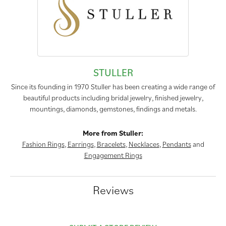
STULLER
Since its founding in 1970 Stuller has been creating a wide range of
beautiful products including bridal jewelry, finished jewelry,
mountings, diamonds, gemstones, findings and metals.
More from Stuller:
Fashion Rings
,
Earrings
,
Bracelets
,
Necklaces
,
Pendants
and
Engagement Rings
Reviews