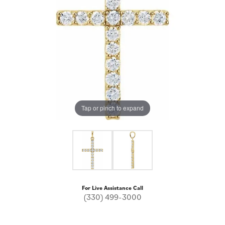
Tap or pinch to expand
For Live Assistance Call
(330) 499-3000