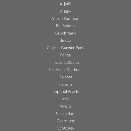
A. Jaffe
A. Link
Allison Kaufman
Ball Watch
Benchmark
Bulova
Charles Garnier Paris
Forge
Frederic Duclos
Frederick Goldman
Galatea
Honora
Imperial Pearls
Jabel
M-Clip
Nicole Barr
Overnight
Scott Kay