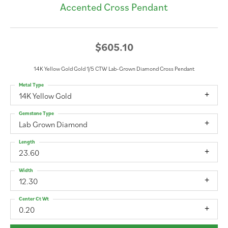
Accented Cross Pendant
$605.10
14K Yellow Gold Gold 1/5 CTW Lab-Grown Diamond Cross Pendant
Metal Type
14K Yellow Gold
Gemstone Type
Lab Grown Diamond
Length
23.60
Width
12.30
Center Ct Wt
0.20