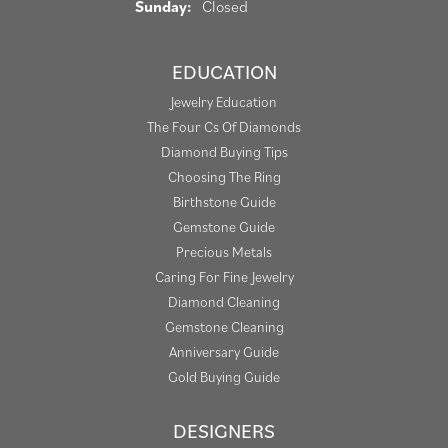
Sunday:
Closed
EDUCATION
Jewelry Education
The Four Cs Of Diamonds
Diamond Buying Tips
Choosing The Ring
Birthstone Guide
Gemstone Guide
Precious Metals
Caring For Fine Jewelry
Diamond Cleaning
Gemstone Cleaning
Anniversary Guide
Gold Buying Guide
DESIGNERS