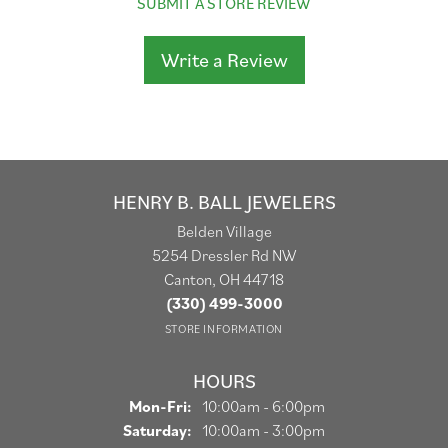
SUBMIT A STORE REVIEW
Write a Review
HENRY B. BALL JEWELERS
Belden Village
5254 Dressler Rd NW
Canton, OH 44718
(330) 499-3000
STORE INFORMATION
HOURS
Monday - Friday:
Mon-Fri:
10:00am - 6:00pm
Saturday:
10:00am - 3:00pm