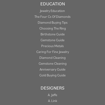
EDUCATION
Jewelry Education
The Four Cs Of Diamonds
Diamond Buying Tips
Choosing The Ring
Birthstone Guide
Gemstone Guide
Precious Metals
Caring For Fine Jewelry
Diamond Cleaning
Gemstone Cleaning
Anniversary Guide
Gold Buying Guide
DESIGNERS
A. Jaffe
A. Link