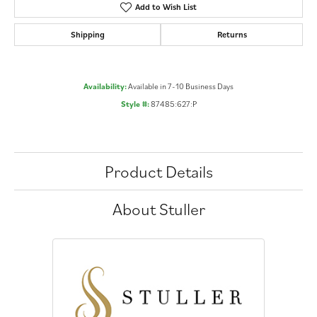
Add to Wish List
Shipping
Returns
Availability:
Available in 7-10 Business Days
Style #:
87485:627:P
Product Details
About Stuller