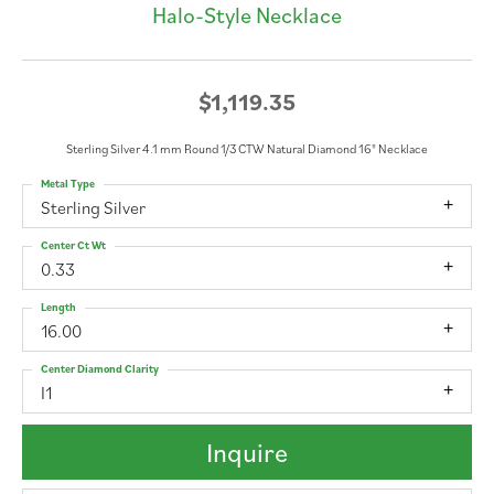
Halo-Style Necklace
$1,119.35
Sterling Silver 4.1 mm Round 1/3 CTW Natural Diamond 16" Necklace
Metal Type
Sterling Silver
Center Ct Wt
0.33
Length
16.00
Center Diamond Clarity
I1
Inquire