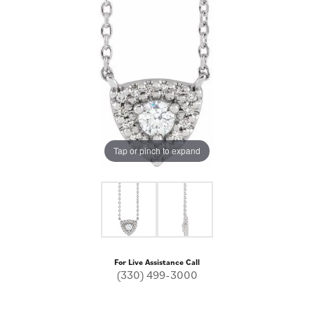
Tap or pinch to expand
For Live Assistance Call
(330) 499-3000