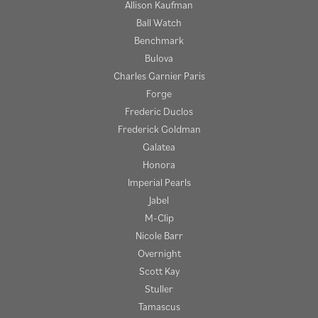
Allison Kaufman
Ball Watch
Benchmark
Bulova
Charles Garnier Paris
Forge
Frederic Duclos
Frederick Goldman
Galatea
Honora
Imperial Pearls
Jabel
M-Clip
Nicole Barr
Overnight
Scott Kay
Stuller
Tamascus