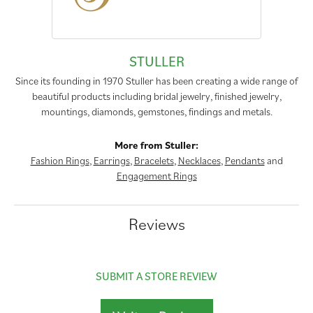
STULLER
Since its founding in 1970 Stuller has been creating a wide range of
beautiful products including bridal jewelry, finished jewelry,
mountings, diamonds, gemstones, findings and metals.
More from Stuller:
Fashion Rings
,
Earrings
,
Bracelets
,
Necklaces
,
Pendants
and
Engagement Rings
Reviews
SUBMIT A STORE REVIEW