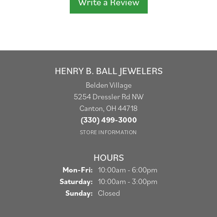
Write a Review
HENRY B. BALL JEWELERS
Belden Village
5254 Dressler Rd NW
Canton, OH 44718
(330) 499-3000
STORE INFORMATION
HOURS
Monday - Friday:
Mon-Fri:
10:00am - 6:00pm
Saturday:
10:00am - 3:00pm
Sunday:
Closed