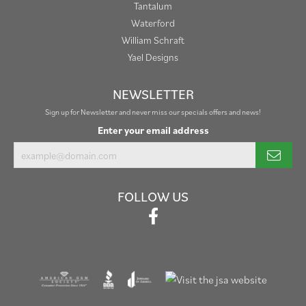
Tantalum
Waterford
William Schraft
Yael Designs
NEWSLETTER
Sign up for Newsletter and never miss our specials offers and news!
Enter your email address
FOLLOW US