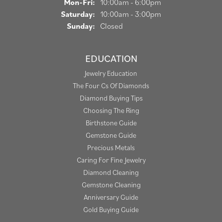
Monday - Friday:
Mon-Fri:
10:00am - 6:00pm
Saturday:
10:00am - 3:00pm
Sunday:
Closed
EDUCATION
Jewelry Education
The Four Cs Of Diamonds
Diamond Buying Tips
Choosing The Ring
Birthstone Guide
Gemstone Guide
Precious Metals
Caring For Fine Jewelry
Diamond Cleaning
Gemstone Cleaning
Anniversary Guide
Gold Buying Guide