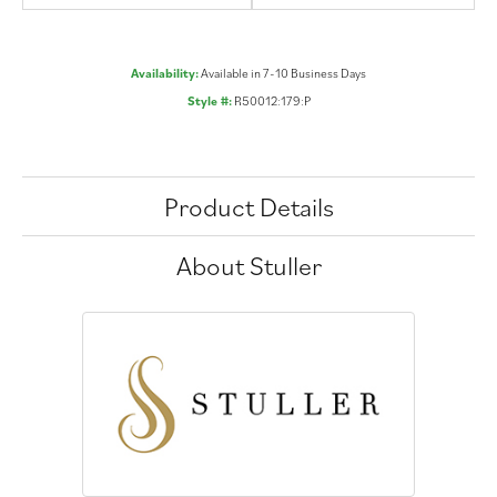
Availability:
Available in 7-10 Business Days
Style #:
R50012:179:P
Product Details
About Stuller