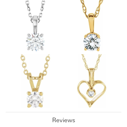
Reviews