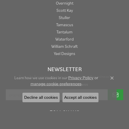
Overnight
Scott Kay
Stuller
Tamascus
Tantalum
Waterford
William Schraft
Yael Designs
NEWSLETTER
Sign up for Newsletter and never miss our specials offers and news!
Learn how we use cookies in our
Privacy Policy
or
Close c
.
Enter your email address
manage cookie preferences
Decline all cookies
Accept all cookies
FOLLOW US