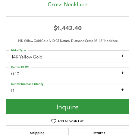
Cross Necklace
$1,442.40
14K Yellow Gold Gold 1/10 CT Natural Diamond Cross 16-18" Necklace
Metal Type
14K Yellow Gold
Center Ct Wt
0.10
Center Diamond Clarity
I1
Inquire
Add to Wish List
Shipping
Returns