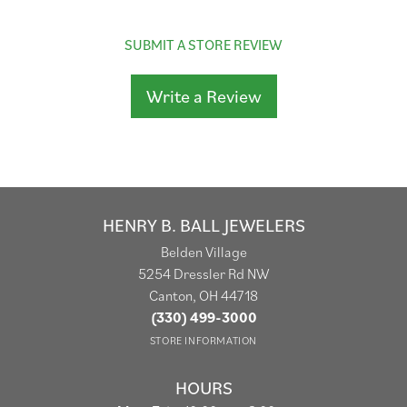
SUBMIT A STORE REVIEW
Write a Review
HENRY B. BALL JEWELERS
Belden Village
5254 Dressler Rd NW
Canton, OH 44718
(330) 499-3000
STORE INFORMATION
HOURS