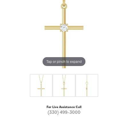
Tap or pinch to expand
For Live Assistance Call
(330) 499-3000