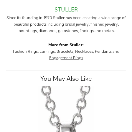
STULLER
Since its founding in 1970 Stuller has been creating a wide range of
beautiful products including bridal jewelry, finished jewelry,
mountings, diamonds, gemstones, findings and metals.
More from Stuller:
Fashion Rings
,
Earrings
,
Bracelets
,
Necklaces
,
Pendants
and
Engagement Rings
You May Also Like