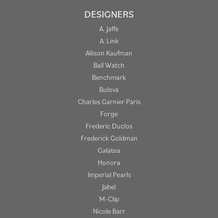
DESIGNERS
A. Jaffe
A. Link
Allison Kaufman
Ball Watch
Benchmark
Bulova
Charles Garnier Paris
Forge
Frederic Duclos
Frederick Goldman
Galatea
Honora
Imperial Pearls
Jabel
M-Clip
Nicole Barr