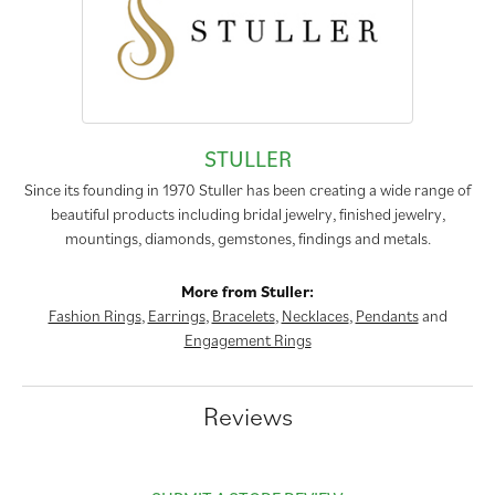
STULLER
Since its founding in 1970 Stuller has been creating a wide range of
beautiful products including bridal jewelry, finished jewelry,
mountings, diamonds, gemstones, findings and metals.
More from Stuller:
Fashion Rings
,
Earrings
,
Bracelets
,
Necklaces
,
Pendants
and
Engagement Rings
Reviews