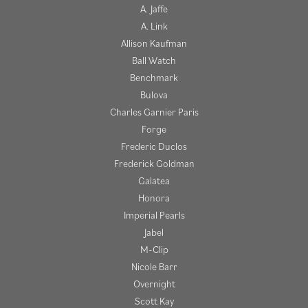
A. Jaffe
A. Link
Allison Kaufman
Ball Watch
Benchmark
Bulova
Charles Garnier Paris
Forge
Frederic Duclos
Frederick Goldman
Galatea
Honora
Imperial Pearls
Jabel
M-Clip
Nicole Barr
Overnight
Scott Kay