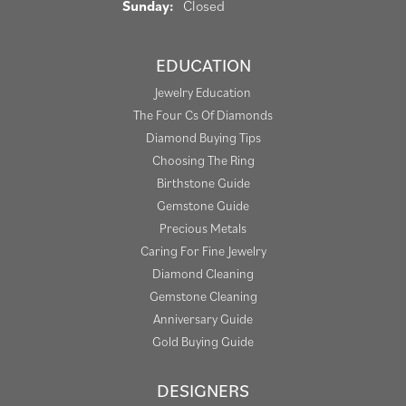
Sunday:
Closed
EDUCATION
Jewelry Education
The Four Cs Of Diamonds
Diamond Buying Tips
Choosing The Ring
Birthstone Guide
Gemstone Guide
Precious Metals
Caring For Fine Jewelry
Diamond Cleaning
Gemstone Cleaning
Anniversary Guide
Gold Buying Guide
DESIGNERS