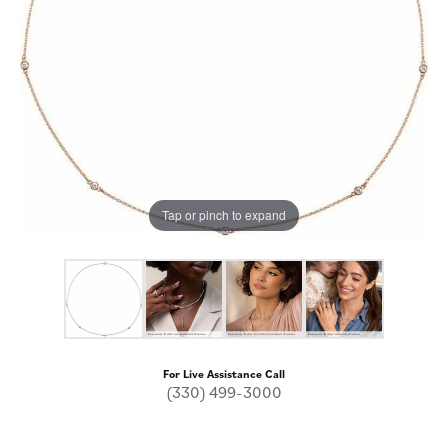
Tap or pinch to expand
For Live Assistance Call
(330) 499-3000