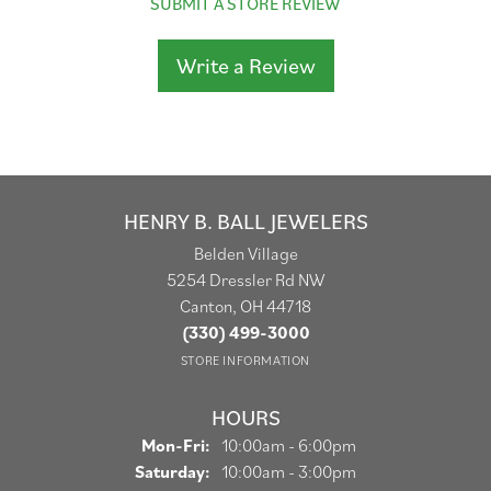
SUBMIT A STORE REVIEW
Write a Review
HENRY B. BALL JEWELERS
Belden Village
5254 Dressler Rd NW
Canton, OH 44718
(330) 499-3000
STORE INFORMATION
HOURS
Monday - Friday:
Mon-Fri:
10:00am - 6:00pm
Saturday:
10:00am - 3:00pm