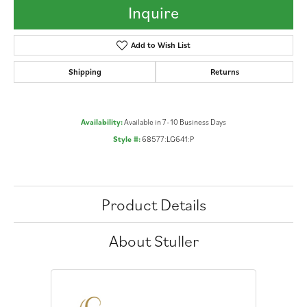
Inquire
Add to Wish List
Shipping
Returns
Availability:
Available in 7-10 Business Days
Style #:
68577:LG641:P
Product Details
About Stuller