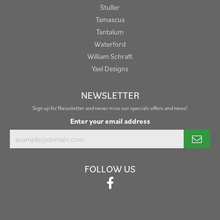
Stuller
Tamascus
Tantalum
Waterford
William Schraft
Yael Designs
NEWSLETTER
Sign up for Newsletter and never miss our specials offers and news!
Enter your email address
FOLLOW US