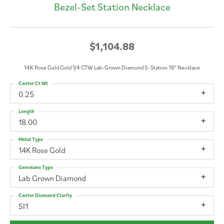
Bezel-Set Station Necklace
$1,104.88
14K Rose Gold Gold 1/4 CTW Lab-Grown Diamond 5-Station 18" Necklace
Center Ct Wt
0.25
Length
18.00
Metal Type
14K Rose Gold
Gemstone Type
Lab Grown Diamond
Center Diamond Clarity
SI1