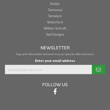
Stuller
Tamascus
Tantalum
Waterford
William Schraft
Yael Designs
NEWSLETTER
Sign up for Newsletter and never miss our specials offers and news!
Enter your email address
FOLLOW US