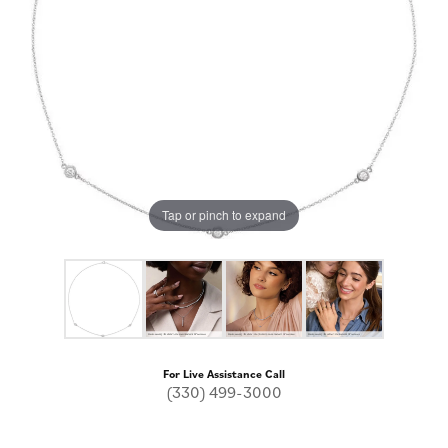
Tap or pinch to expand
For Live Assistance Call
(330) 499-3000