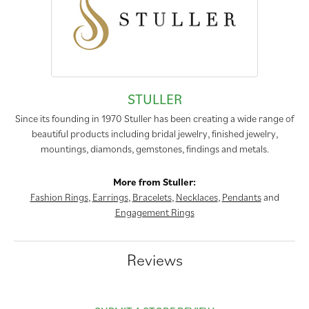
STULLER
Since its founding in 1970 Stuller has been creating a wide range of
beautiful products including bridal jewelry, finished jewelry,
mountings, diamonds, gemstones, findings and metals.
More from Stuller:
Fashion Rings
,
Earrings
,
Bracelets
,
Necklaces
,
Pendants
and
Engagement Rings
Reviews