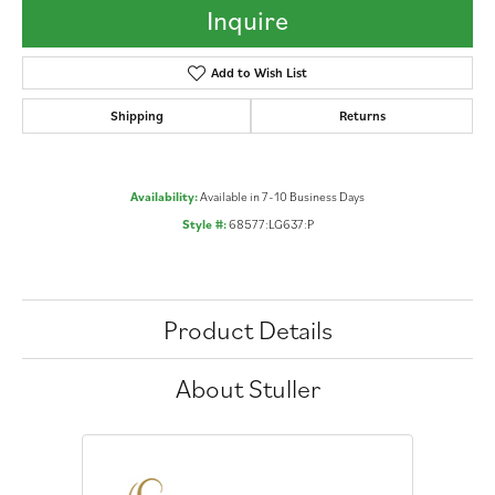
Inquire
Add to Wish List
Shipping
Returns
Availability:
Available in 7-10 Business Days
Style #:
68577:LG637:P
Product Details
About Stuller