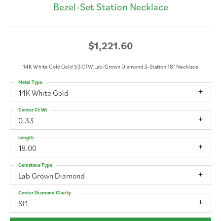
Bezel-Set Station Necklace
$1,221.60
14K White Gold Gold 1/3 CTW Lab-Grown Diamond 3-Station 18" Necklace
Metal Type
14K White Gold
Center Ct Wt
0.33
Length
18.00
Gemstone Type
Lab Grown Diamond
Center Diamond Clarity
SI1