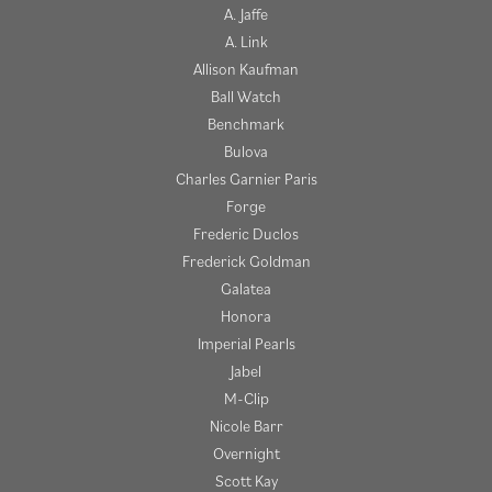
A. Jaffe
A. Link
Allison Kaufman
Ball Watch
Benchmark
Bulova
Charles Garnier Paris
Forge
Frederic Duclos
Frederick Goldman
Galatea
Honora
Imperial Pearls
Jabel
M-Clip
Nicole Barr
Overnight
Scott Kay