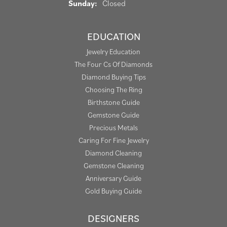
Sunday:
Closed
EDUCATION
Jewelry Education
The Four Cs Of Diamonds
Diamond Buying Tips
Choosing The Ring
Birthstone Guide
Gemstone Guide
Precious Metals
Caring For Fine Jewelry
Diamond Cleaning
Gemstone Cleaning
Anniversary Guide
Gold Buying Guide
DESIGNERS