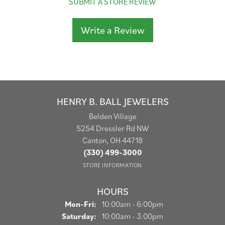
SUBMIT A STORE REVIEW
Write a Review
HENRY B. BALL JEWELERS
Belden Village
5254 Dressler Rd NW
Canton, OH 44718
(330) 499-3000
STORE INFORMATION
HOURS
Monday - Friday:
Mon-Fri:
10:00am - 6:00pm
Saturday:
10:00am - 3:00pm