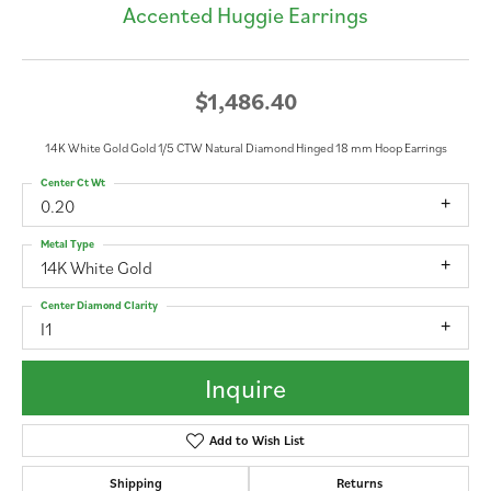
Accented Huggie Earrings
$1,486.40
14K White Gold Gold 1/5 CTW Natural Diamond Hinged 18 mm Hoop Earrings
Center Ct Wt
0.20
Metal Type
14K White Gold
Center Diamond Clarity
I1
Inquire
Add to Wish List
Shipping
Returns