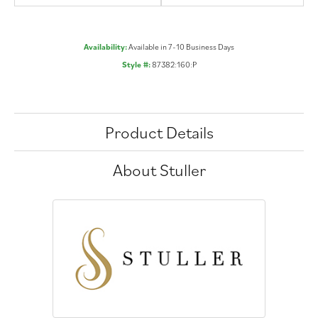
Availability:
Available in 7-10 Business Days
Style #:
87382:160:P
Product Details
About Stuller