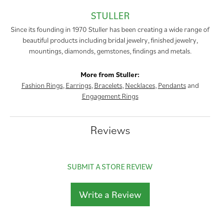
STULLER
Since its founding in 1970 Stuller has been creating a wide range of
beautiful products including bridal jewelry, finished jewelry,
mountings, diamonds, gemstones, findings and metals.
More from Stuller:
Fashion Rings
,
Earrings
,
Bracelets
,
Necklaces
,
Pendants
and
Engagement Rings
Reviews
SUBMIT A STORE REVIEW
Write a Review