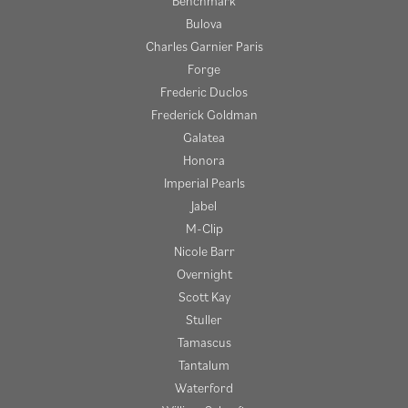
Benchmark
Bulova
Charles Garnier Paris
Forge
Frederic Duclos
Frederick Goldman
Galatea
Honora
Imperial Pearls
Jabel
M-Clip
Nicole Barr
Overnight
Scott Kay
Stuller
Tamascus
Tantalum
Waterford