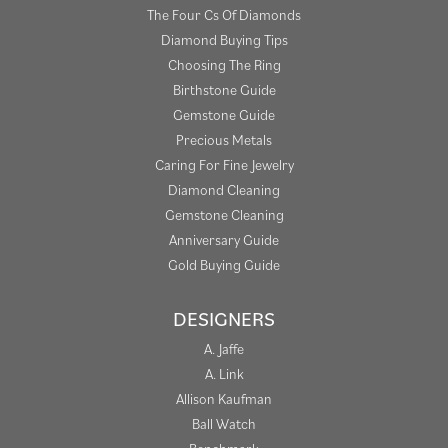
The Four Cs Of Diamonds
Diamond Buying Tips
Choosing The Ring
Birthstone Guide
Gemstone Guide
Precious Metals
Caring For Fine Jewelry
Diamond Cleaning
Gemstone Cleaning
Anniversary Guide
Gold Buying Guide
DESIGNERS
A. Jaffe
A. Link
Allison Kaufman
Ball Watch