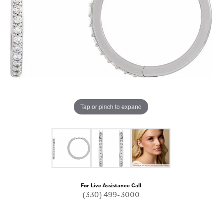
Tap or pinch to expand
For Live Assistance Call
(330) 499-3000