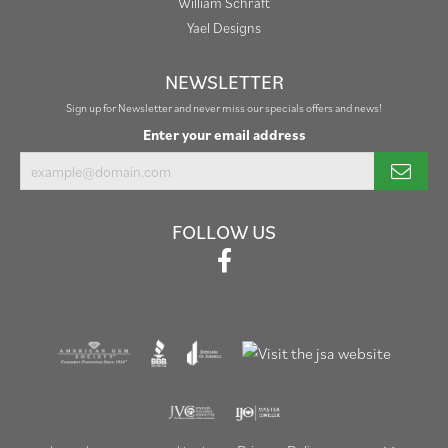
William Schraft
Yael Designs
NEWSLETTER
Sign up for Newsletter and never miss our specials offers and news!
Enter your email address
FOLLOW US