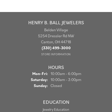
HENRY B. BALL JEWELERS
Belden Village
5254 Dressler Rd NW
Canton, OH 44718
(330) 499-3000
STORE INFORMATION
HOURS
Monday - Friday:
Mon-Fri:
10:00am - 6:00pm
Saturday:
10:00am - 3:00pm
Sunday:
Closed
EDUCATION
Jewelry Education