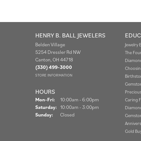
HENRY B. BALL JEWELERS
EDUC
Belden Village
Jewelry 
5254 Dressler Rd NW
The Fou
Canton, OH 44718
Diamond
(330) 499-3000
Choosin
STORE INFORMATION
Birthst
Gemston
HOURS
Preciou
Monday - Friday:
Mon-Fri:
10:00am - 6:00pm
Caring F
Saturday:
10:00am - 3:00pm
Diamond
Sunday:
Closed
Gemston
Anniver
Gold Bu