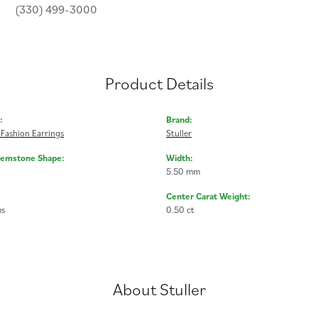
(330) 499-3000
Product Details
:
Brand:
Fashion Earrings
Stuller
Gemstone Shape:
Width:
5.50 mm
Center Carat Weight:
ms
0.50 ct
About Stuller