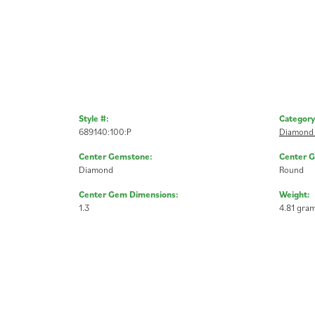
Style #:
Category
689140:100:P
Diamond 
Center Gemstone:
Center 
Diamond
Round
Center Gem Dimensions:
Weight:
1.3
4.81 gra