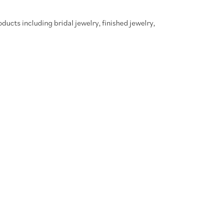
oducts including bridal jewelry, finished jewelry,