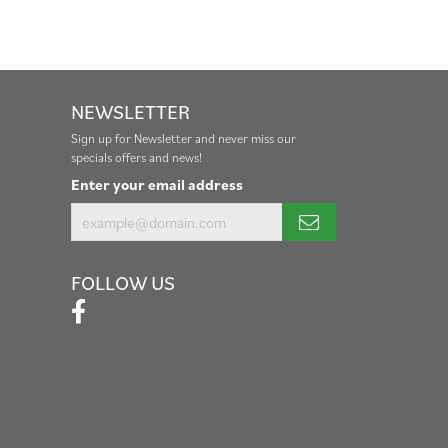
NEWSLETTER
Sign up for Newsletter and never miss our
specials offers and news!
Enter your email address
FOLLOW US