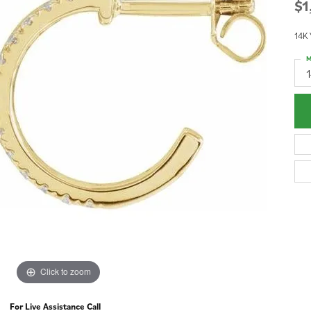
$1
14K 
M
1
Click to zoom
For Live Assistance Call