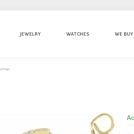
JEWELRY
WATCHES
WE BUY
arrings
Ac