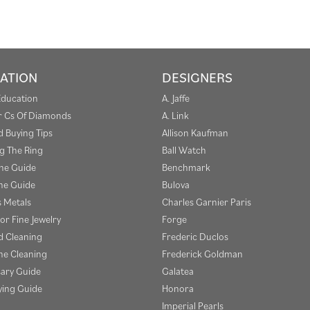
ATION
DESIGNERS
Education
A. Jaffe
r Cs Of Diamonds
A. Link
 Buying Tips
Allison Kaufman
g The Ring
Ball Watch
one Guide
Benchmark
e Guide
Bulova
s Metals
Charles Garnier Paris
or Fine Jewelry
Forge
 Cleaning
Frederic Duclos
e Cleaning
Frederick Goldman
sary Guide
Galatea
ying Guide
Honora
Imperial Pearls