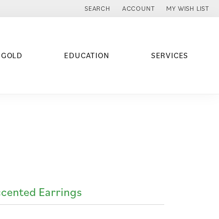
SEARCH
ACCOUNT
MY WISH LIST
TOGGLE TOOLBAR SEARCH MENU
TOGGLE MY ACCOUNT MENU
TOGGLE MY WISH
 GOLD
EDUCATION
SERVICES
cented Earrings