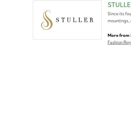
STULLE
Since its fo
mountings, 
More from S
Fashion Rin