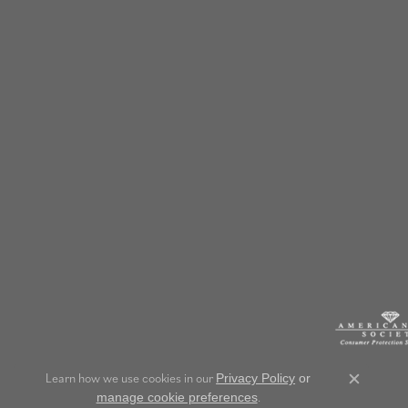
Learn how we use cookies in our
Privacy Policy
or
Close c
.
manage cookie preferences