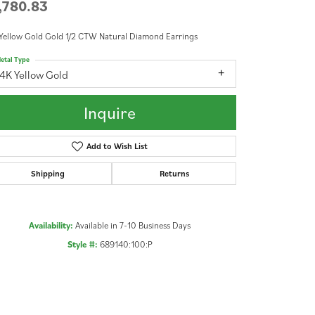
,780.83
Yellow Gold Gold 1/2 CTW Natural Diamond Earrings
etal Type
4K Yellow Gold
Inquire
Add to Wish List
Shipping
Returns
Availability:
Available in 7-10 Business Days
Style #:
689140:100:P
Click to zoom