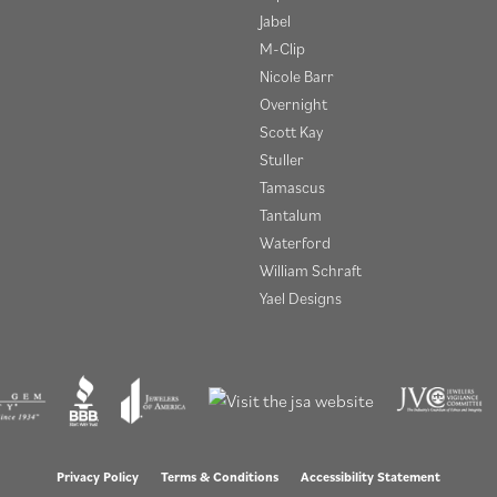
Jabel
M-Clip
Nicole Barr
Overnight
Scott Kay
Stuller
Tamascus
Tantalum
Waterford
William Schraft
Yael Designs
onsent popup
Privacy Policy
Terms & Conditions
Accessibility Statement