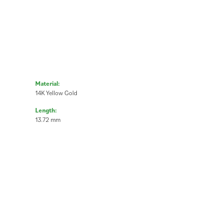
Material:
14K Yellow Gold
Length:
13.72 mm