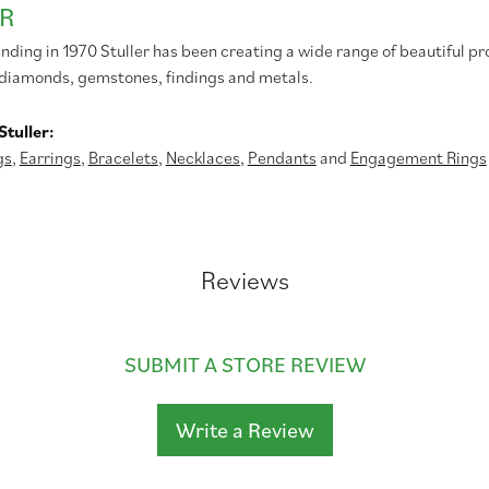
R
unding in 1970 Stuller has been creating a wide range of beautiful pr
diamonds, gemstones, findings and metals.
tuller:
gs
,
Earrings
,
Bracelets
,
Necklaces
,
Pendants
and
Engagement Rings
Reviews
SUBMIT A STORE REVIEW
Write a Review