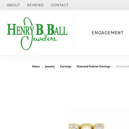
ABOUT
REVIEWS
CONTACT
ENGAGEMENT
Home
Jewelry
Earrings
Diamond Fashion Earrings
Accented E