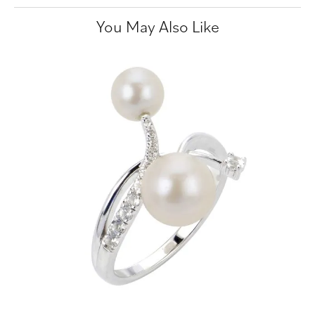
You May Also Like