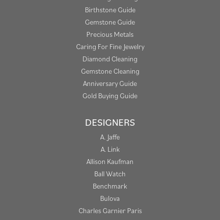
Birthstone Guide
Gemstone Guide
Precious Metals
Caring For Fine Jewelry
Diamond Cleaning
Gemstone Cleaning
Anniversary Guide
Gold Buying Guide
DESIGNERS
A. Jaffe
A. Link
Allison Kaufman
Ball Watch
Benchmark
Bulova
Charles Garnier Paris