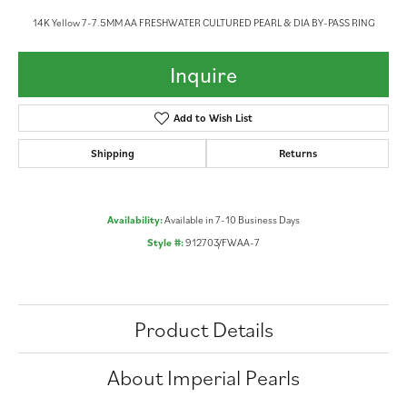
14K Yellow 7-7.5MM AA FRESHWATER CULTURED PEARL & DIA BY-PASS RING
Inquire
Add to Wish List
Shipping
Returns
Availability:
Available in 7-10 Business Days
Style #:
912703/FWAA-7
Product Details
About Imperial Pearls