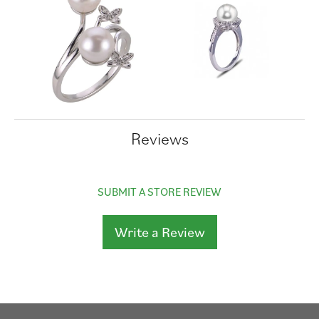
Reviews
SUBMIT A STORE REVIEW
Write a Review