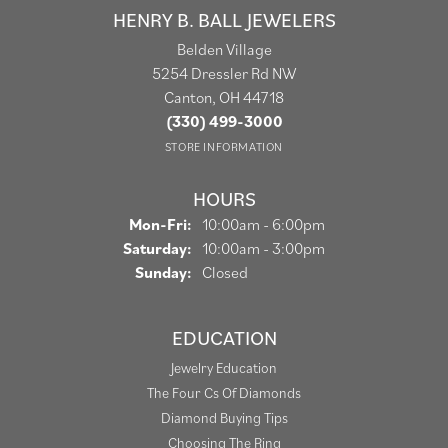
HENRY B. BALL JEWELERS
Belden Village
5254 Dressler Rd NW
Canton, OH 44718
(330) 499-3000
STORE INFORMATION
HOURS
Monday - Friday:
Mon-Fri:
10:00am - 6:00pm
Saturday:
10:00am - 3:00pm
Sunday:
Closed
EDUCATION
Jewelry Education
The Four Cs Of Diamonds
Diamond Buying Tips
Choosing The Ring