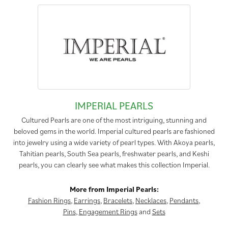
IMPERIAL PEARLS
Cultured Pearls are one of the most intriguing, stunning and
beloved gems in the world. Imperial cultured pearls are fashioned
into jewelry using a wide variety of pearl types. With Akoya pearls,
Tahitian pearls, South Sea pearls, freshwater pearls, and Keshi
pearls, you can clearly see what makes this collection Imperial.
More from Imperial Pearls:
Fashion Rings
,
Earrings
,
Bracelets
,
Necklaces
,
Pendants
,
Pins
,
Engagement Rings
and
Sets