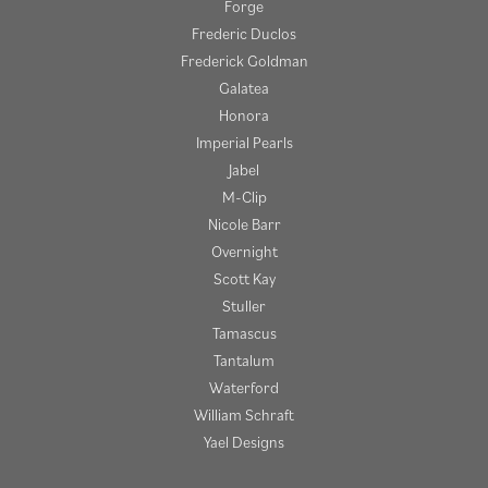
Forge
Frederic Duclos
Frederick Goldman
Galatea
Honora
Imperial Pearls
Jabel
M-Clip
Nicole Barr
Overnight
Scott Kay
Stuller
Tamascus
Tantalum
Waterford
William Schraft
Yael Designs