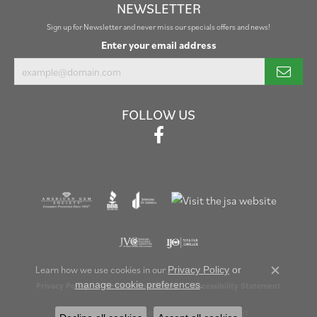
NEWSLETTER
Sign up for Newsletter and never miss our specials offers and news!
Enter your email address
FOLLOW US
Learn how we use cookies in our
Privacy Policy
or
Close c
.
manage cookie preferences
Privacy Policy
Terms & Conditions
Accessibility Statement
© 2026 Henry B. Ball Jewelers. All Rights Reserved.