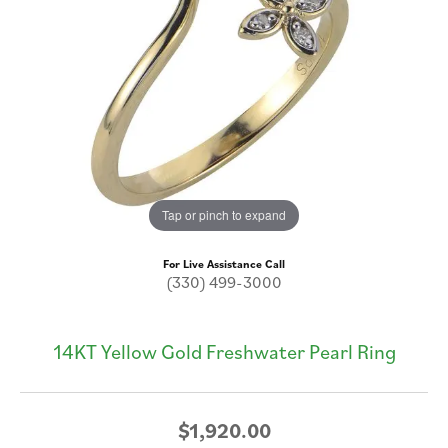
Tap or pinch to expand
For Live Assistance Call
(330) 499-3000
14KT Yellow Gold Freshwater Pearl Ring
$1,920.00