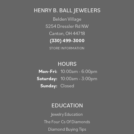
HENRY B. BALL JEWELERS
Belden Village
5254 Dressler Rd NW
Canton, OH 44718
(330) 499-3000
STORE INFORMATION
HOURS
Monday - Friday:
Mon-Fri:
10:00am - 6:00pm
Saturday:
10:00am - 3:00pm
Sunday:
Closed
EDUCATION
Jewelry Education
The Four Cs Of Diamonds
Diamond Buying Tips