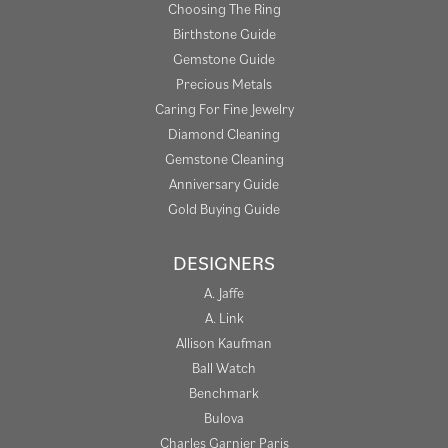
Choosing The Ring
Birthstone Guide
Gemstone Guide
Precious Metals
Caring For Fine Jewelry
Diamond Cleaning
Gemstone Cleaning
Anniversary Guide
Gold Buying Guide
DESIGNERS
A. Jaffe
A. Link
Allison Kaufman
Ball Watch
Benchmark
Bulova
Charles Garnier Paris