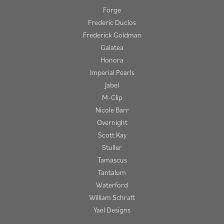
Forge
Frederic Duclos
Frederick Goldman
Galatea
Honora
Imperial Pearls
Jabel
M-Clip
Nicole Barr
Overnight
Scott Kay
Stuller
Tamascus
Tantalum
Waterford
William Schraft
Yael Designs