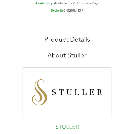
Availability:
Available in 7-10 Business Days
Style #:
CH1255:113:P
Product Details
About Stuller
STULLER