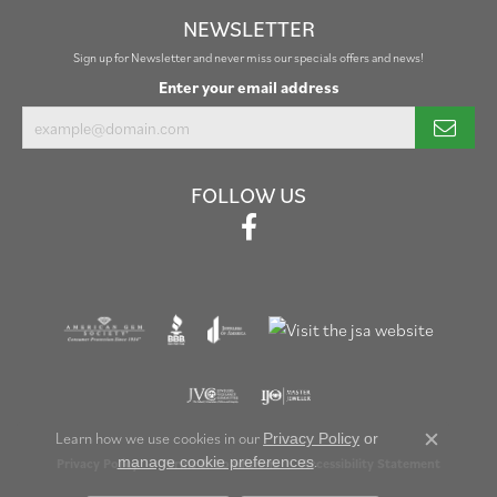
NEWSLETTER
Sign up for Newsletter and never miss our specials offers and news!
Enter your email address
FOLLOW US
Learn how we use cookies in our
Privacy Policy
or
Close c
.
manage cookie preferences
Privacy Policy
Terms & Conditions
Accessibility Statement