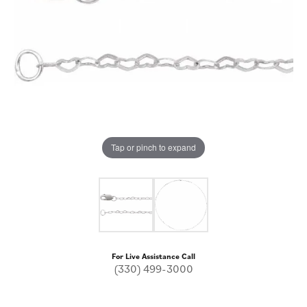
Tap or pinch to expand
For Live Assistance Call
(330) 499-3000