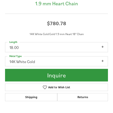
1.9 mm Heart Chain
$780.78
14K White Gold Gold 1.9 mm Heart 18" Chain
Length
18.00
Metal Type
14K White Gold
Inquire
Add to Wish List
Shipping
Returns