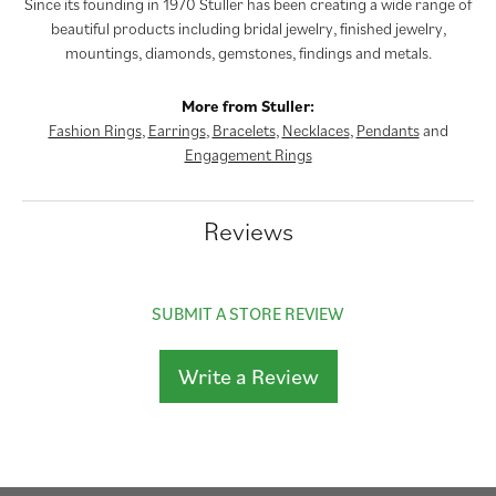
Since its founding in 1970 Stuller has been creating a wide range of
beautiful products including bridal jewelry, finished jewelry,
mountings, diamonds, gemstones, findings and metals.
More from Stuller:
Fashion Rings
,
Earrings
,
Bracelets
,
Necklaces
,
Pendants
and
Engagement Rings
Reviews
SUBMIT A STORE REVIEW
Write a Review