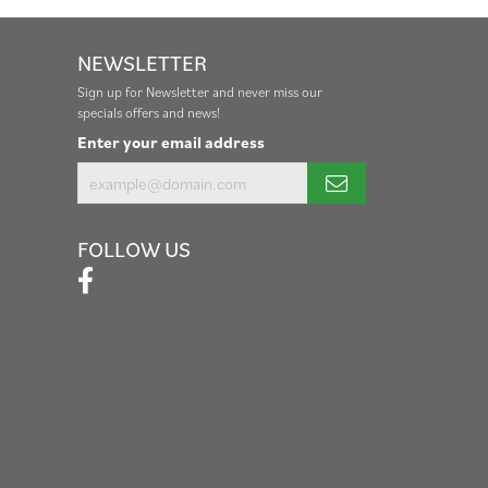
NEWSLETTER
Sign up for Newsletter and never miss our
specials offers and news!
Enter your email address
FOLLOW US