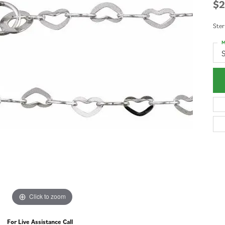
$2
Ster
M
S
Click to zoom
For Live Assistance Call