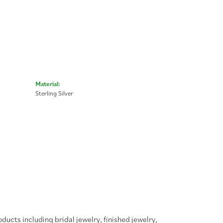
Material:
Sterling Silver
oducts including bridal jewelry, finished jewelry,