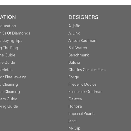
ATION
DESIGNERS
Education
A. Jaffe
r Cs Of Diamonds
A. Link
 Buying Tips
Allison Kaufman
g The Ring
Ball Watch
one Guide
Benchmark
e Guide
Bulova
s Metals
Charles Garnier Paris
or Fine Jewelry
Forge
 Cleaning
Frederic Duclos
e Cleaning
Frederick Goldman
sary Guide
Galatea
ying Guide
Honora
Imperial Pearls
Jabel
M-Clip