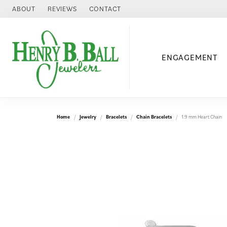
ABOUT
REVIEWS
CONTACT
ENGAGEMENT
Home
Jewelry
Bracelets
Chain Bracelets
1.9 mm Heart Chain