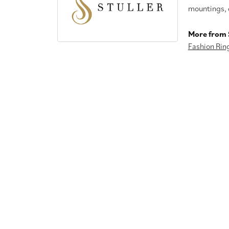
mountings, 
More from S
Fashion Rin