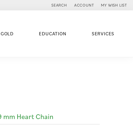
SEARCH
ACCOUNT
MY WISH LIST
TOGGLE TOOLBAR SEARCH MENU
TOGGLE MY ACCOUNT MENU
TOGGLE MY WISH
 GOLD
EDUCATION
SERVICES
9 mm Heart Chain