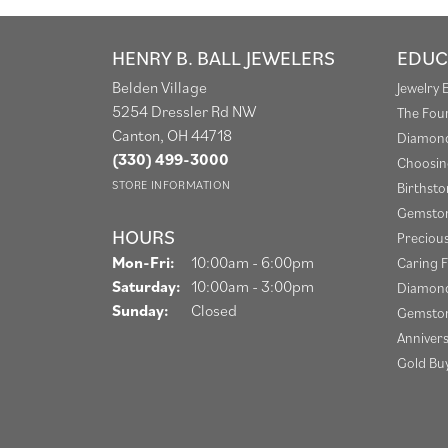
HENRY B. BALL JEWELERS
EDUC
Belden Village
Jewelry 
5254 Dressler Rd NW
The Fou
Canton, OH 44718
Diamond
(330) 499-3000
Choosin
STORE INFORMATION
Birthst
Gemston
HOURS
Preciou
Monday - Friday:
Mon-Fri:
10:00am - 6:00pm
Caring F
Saturday:
10:00am - 3:00pm
Diamond
Sunday:
Closed
Gemston
Anniver
Gold Bu