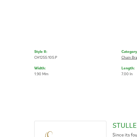
Style #:
Category
CH1255:105:P
Chain Bra
Width:
Length:
1.90 Mm
7.00 In
STULLE
Since its fo