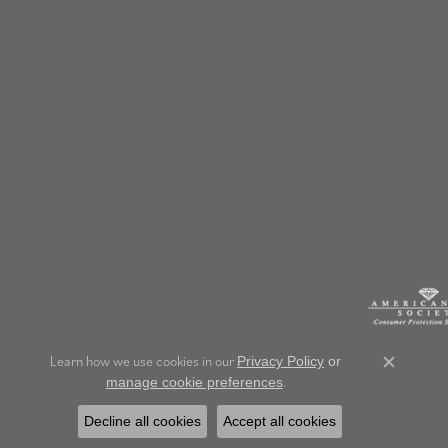
Learn how we use cookies in our
Privacy Policy
or
Close c
.
manage cookie preferences
Decline all cookies
Accept all cookies