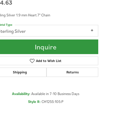
4.63
ling Silver 1.9 mm Heart 7" Chain
etal Type
terling Silver
Inquire
Add to Wish List
Shipping
Returns
Availability:
Available in 7-10 Business Days
Style #:
CH1255:105:P
Click to zoom