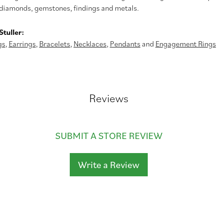
diamonds, gemstones, findings and metals.
tuller:
gs
,
Earrings
,
Bracelets
,
Necklaces
,
Pendants
and
Engagement Rings
Reviews
SUBMIT A STORE REVIEW
Write a Review