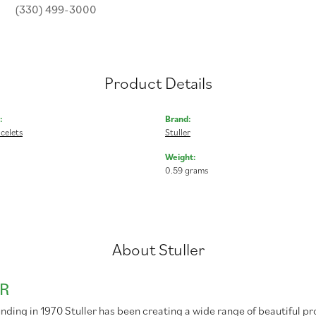
(330) 499-3000
Product Details
:
Brand:
celets
Stuller
Weight:
0.59 grams
About Stuller
R
unding in 1970 Stuller has been creating a wide range of beautiful pr