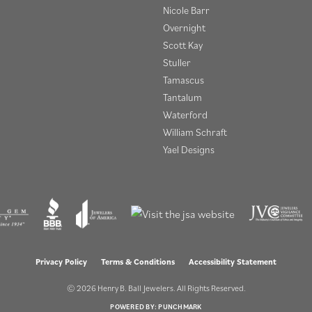
Nicole Barr
Overnight
Scott Kay
Stuller
Tamascus
Tantalum
Waterford
William Schraft
Yael Designs
onsent popup
Privacy Policy
Terms & Conditions
Accessibility Statement
© 2026 Henry B. Ball Jewelers. All Rights Reserved.
POWERED BY:
PUNCHMARK