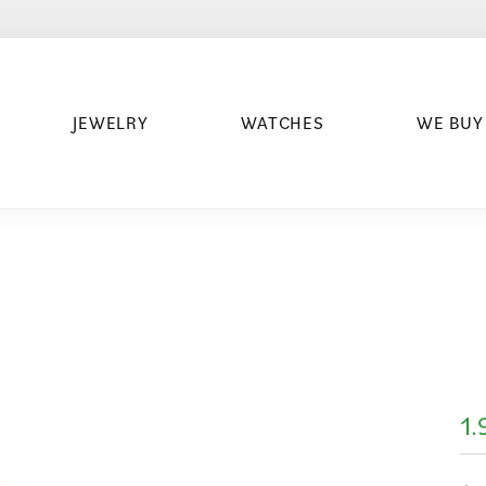
JEWELRY
WATCHES
WE BUY
1.