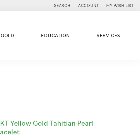
SEARCH
ACCOUNT
MY WISH LIST
TOGGLE TOOLBAR SEARCH MENU
TOGGLE MY ACCOUNT MENU
TOGGLE MY WISH
 GOLD
EDUCATION
SERVICES
KT Yellow Gold Tahitian Pearl
acelet