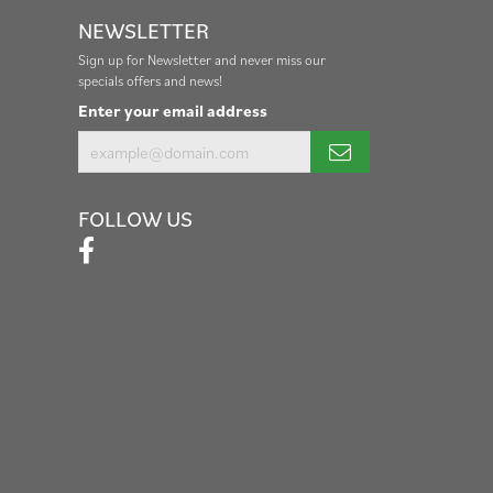
NEWSLETTER
Sign up for Newsletter and never miss our
specials offers and news!
Enter your email address
FOLLOW US