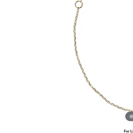
For L