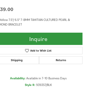
39.00
Yellow 7.5"/ 6.5" 7-8MM TAHITIAN CULTURED PEARL &
MOND BRACELET
Inquire
Add to Wish List
Shipping
Returns
Availability:
Available in 7-10 Business Days
Style #:
939357/BLK
Click to zoom