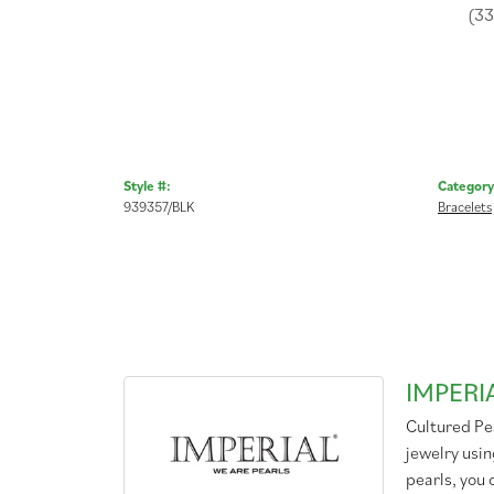
(3
Style #:
Category
939357/BLK
Bracelets
IMPERI
Cultured Pea
jewelry usin
pearls, you 