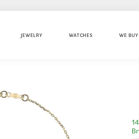
JEWELRY
WATCHES
WE BUY
14
Br