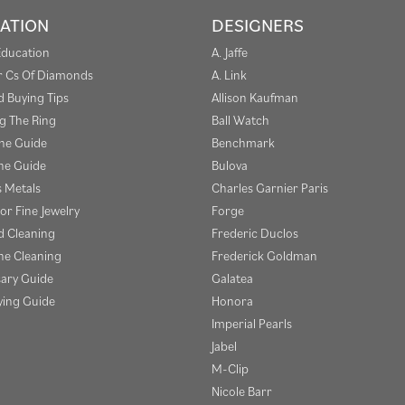
ATION
DESIGNERS
Education
A. Jaffe
r Cs Of Diamonds
A. Link
 Buying Tips
Allison Kaufman
g The Ring
Ball Watch
one Guide
Benchmark
e Guide
Bulova
s Metals
Charles Garnier Paris
or Fine Jewelry
Forge
 Cleaning
Frederic Duclos
e Cleaning
Frederick Goldman
sary Guide
Galatea
ying Guide
Honora
Imperial Pearls
Jabel
M-Clip
Nicole Barr