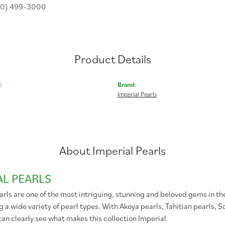
30) 499-3000
Product Details
:
Brand:
Imperial Pearls
About Imperial Pearls
AL PEARLS
rls are one of the most intriguing, stunning and beloved gems in the
g a wide variety of pearl types. With Akoya pearls, Tahitian pearls, 
can clearly see what makes this collection Imperial.