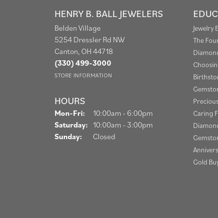
HENRY B. BALL JEWELERS
EDUC
Belden Village
Jewelry 
5254 Dressler Rd NW
The Fou
Canton, OH 44718
Diamond
(330) 499-3000
Choosin
STORE INFORMATION
Birthst
Gemston
HOURS
Preciou
Monday - Friday:
Mon-Fri:
10:00am - 6:00pm
Caring F
Saturday:
10:00am - 3:00pm
Diamond
Sunday:
Closed
Gemston
Anniver
Gold Bu