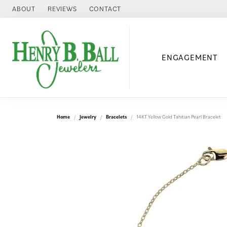
ABOUT
REVIEWS
CONTACT
ENGAGEMENT
Home
Jewelry
Bracelets
14KT Yellow Gold Tahitian Pearl Bracelet