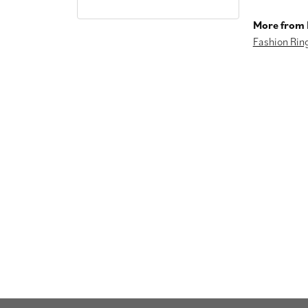
More from I
Fashion Rin