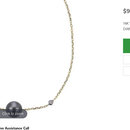
$9
14K 
DIA
Click to zoom
ive Assistance Call