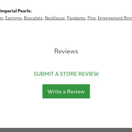
mperial Pearls:
gs
,
Earrings
,
Bracelets
,
Necklaces
,
Pendants
,
Pins
,
Engagement Rin
Reviews
SUBMIT A STORE REVIEW
Write a Review