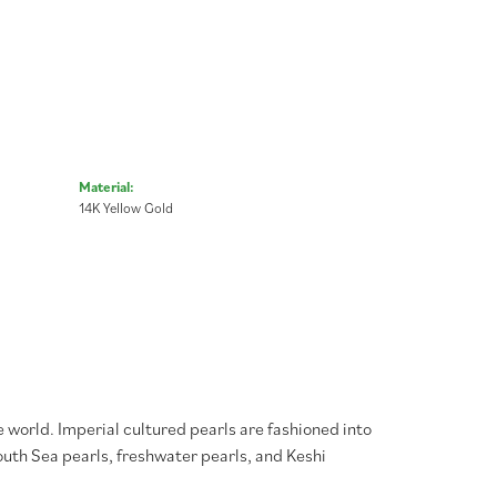
Material:
14K Yellow Gold
 world. Imperial cultured pearls are fashioned into
South Sea pearls, freshwater pearls, and Keshi