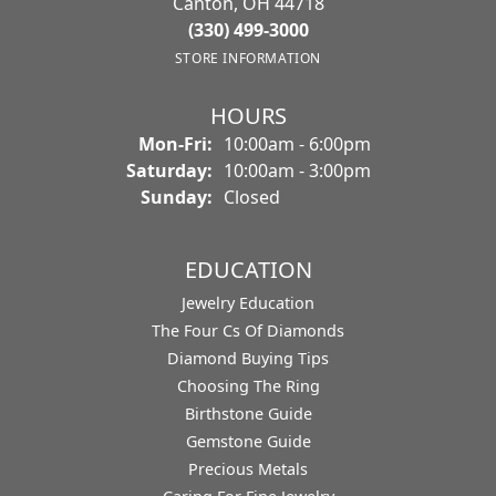
Canton, OH 44718
(330) 499-3000
STORE INFORMATION
HOURS
Monday - Friday:
Mon-Fri:
10:00am - 6:00pm
Saturday:
10:00am - 3:00pm
Sunday:
Closed
EDUCATION
Jewelry Education
The Four Cs Of Diamonds
Diamond Buying Tips
Choosing The Ring
Birthstone Guide
Gemstone Guide
Precious Metals