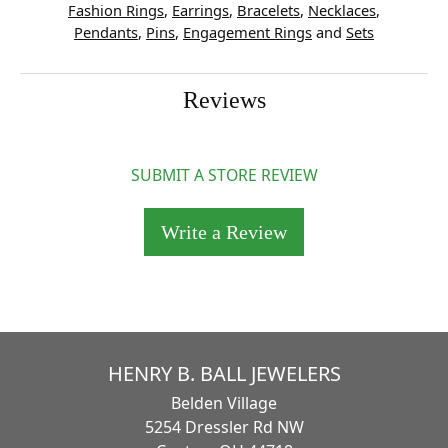
Fashion Rings
,
Earrings
,
Bracelets
,
Necklaces
,
Pendants
,
Pins
,
Engagement Rings
and
Sets
Reviews
SUBMIT A STORE REVIEW
Write a Review
HENRY B. BALL JEWELERS
Belden Village
5254 Dressler Rd NW