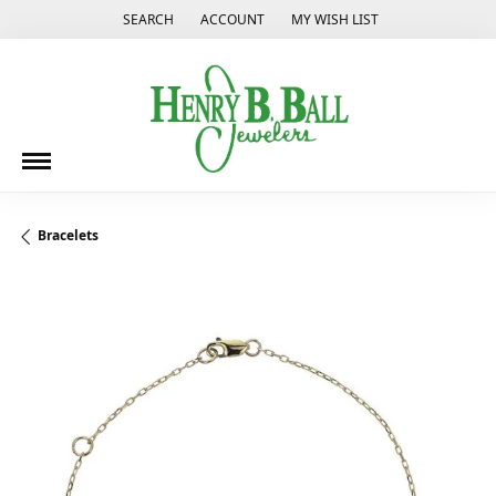
SEARCH
ACCOUNT
MY WISH LIST
TOGGLE TOOLBAR SEARCH MENU
TOGGLE MY ACCOUNT MENU
TOGGLE MY WISH LIST
Bracelets