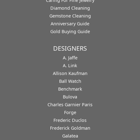
Caring For Fine Jewelry
Diamond Cleaning
Gemstone Cleaning
Anniversary Guide
Gold Buying Guide
DESIGNERS
A. Jaffe
A. Link
Allison Kaufman
Ball Watch
Benchmark
Bulova
Charles Garnier Paris
Forge
Frederic Duclos
Frederick Goldman
Galatea