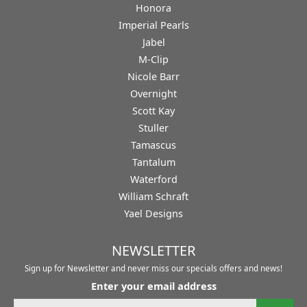
Honora
Imperial Pearls
Jabel
M-Clip
Nicole Barr
Overnight
Scott Kay
Stuller
Tamascus
Tantalum
Waterford
William Schraft
Yael Designs
NEWSLETTER
Sign up for Newsletter and never miss our specials offers and news!
Enter your email address