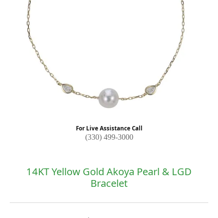
For Live Assistance Call
(330) 499-3000
14KT Yellow Gold Akoya Pearl & LGD
Bracelet