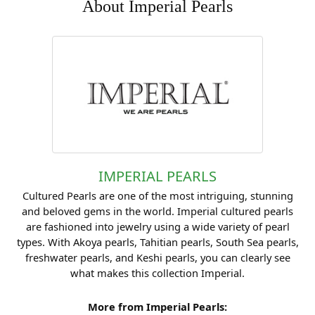
About Imperial Pearls
IMPERIAL PEARLS
Cultured Pearls are one of the most intriguing, stunning
and beloved gems in the world. Imperial cultured pearls
are fashioned into jewelry using a wide variety of pearl
types. With Akoya pearls, Tahitian pearls, South Sea pearls,
freshwater pearls, and Keshi pearls, you can clearly see
what makes this collection Imperial.
More from Imperial Pearls: