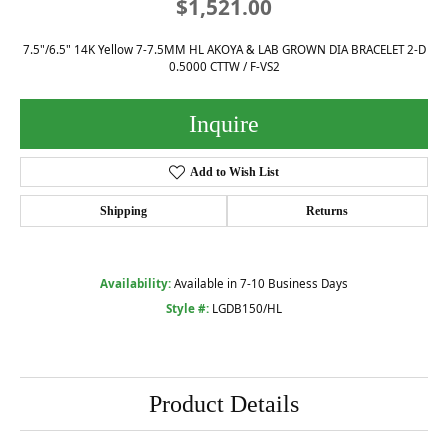
$1,521.00
7.5"/6.5" 14K Yellow 7-7.5MM HL AKOYA & LAB GROWN DIA BRACELET 2-D
0.5000 CTTW / F-VS2
Inquire
Add to Wish List
Shipping
Returns
Availability:
Available in 7-10 Business Days
Style #:
LGDB150/HL
Product Details