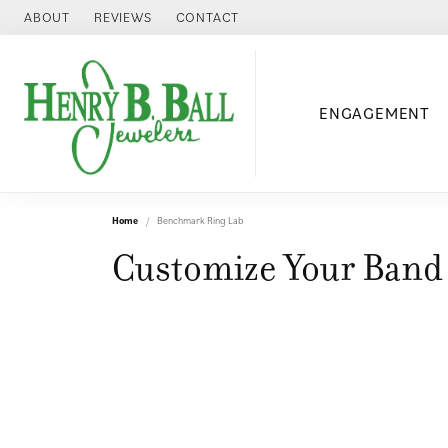
ABOUT
REVIEWS
CONTACT
ENGAGEMENT
Home
Benchmark Ring Lab
Customize Your Band