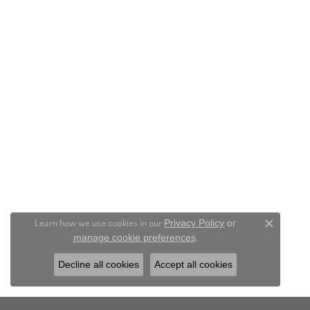
Learn how we use cookies in our
Privacy Policy
or
Close c
.
manage cookie preferences
Decline all cookies
Accept all cookies