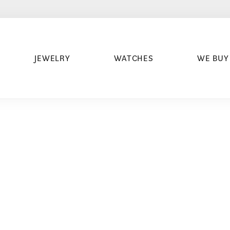
JEWELRY
WATCHES
WE BUY