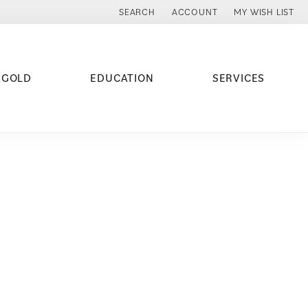
SEARCH
ACCOUNT
MY WISH LIST
TOGGLE TOOLBAR SEARCH MENU
TOGGLE MY ACCOUNT MENU
TOGGLE MY WISH
 GOLD
EDUCATION
SERVICES