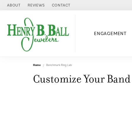
ABOUT
REVIEWS
CONTACT
ENGAGEMENT
Home
Benchmark Ring Lab
Customize Your Band