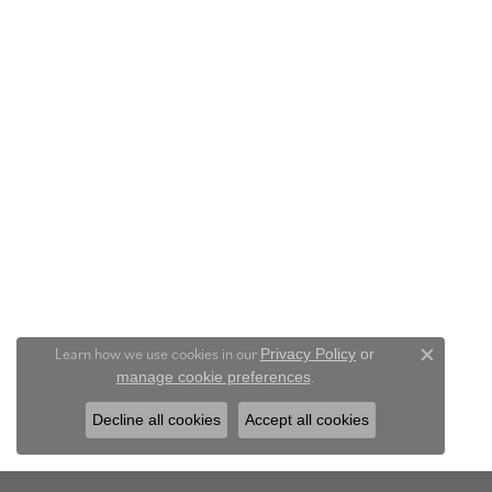
Learn how we use cookies in our
Privacy Policy
or
Close c
.
manage cookie preferences
Decline all cookies
Accept all cookies