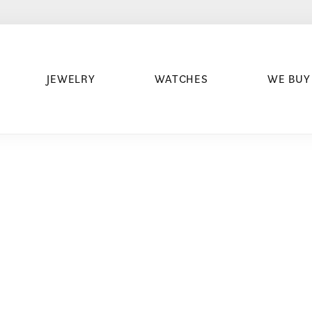
JEWELRY
WATCHES
WE BUY