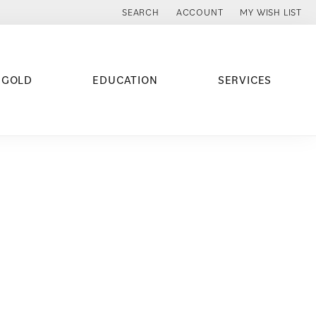
SEARCH
ACCOUNT
MY WISH LIST
TOGGLE TOOLBAR SEARCH MENU
TOGGLE MY ACCOUNT MENU
TOGGLE MY WISH
 GOLD
EDUCATION
SERVICES