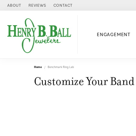
ABOUT
REVIEWS
CONTACT
ENGAGEMENT
Home
Benchmark Ring Lab
Customize Your Band