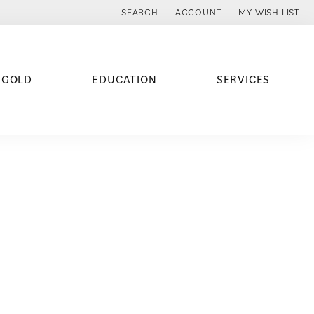
SEARCH
ACCOUNT
MY WISH LIST
TOGGLE TOOLBAR SEARCH MENU
TOGGLE MY ACCOUNT MENU
TOGGLE MY WISH
 GOLD
EDUCATION
SERVICES