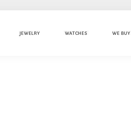
JEWELRY
WATCHES
WE BUY